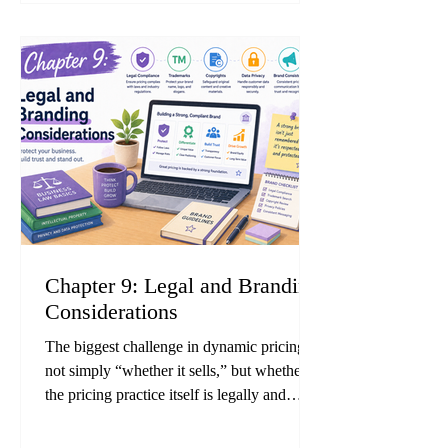
case studies from pricing and AI consulting
firms indicate that companies adopting
dynamic pricing consistently achieve higher
gross margins and inventory tu
Chapter 9: Legal and Branding
Considerations
The biggest challenge in dynamic pricing is
not simply “whether it sells,” but whether
the pricing practice itself is legally and
ethically acceptable. Cases involving
violations of Japan’s Act against