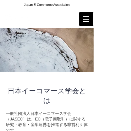
Japan E-Commerce Association
日本イーコマース学会と
は
一般社団法人日本イーコマース学会
（JASEC）は、EC（電子商取引）に関する
研究・教育・産学連携を推進する非営利団体
です。