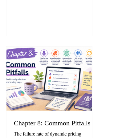
Unjustifiable Premiums and Misleading
Representations, antitrust investigations by
the Japan Fair Trade Commission (JFTC),
and account suspensions on Amazon
demonstrate that a single compliance
mistake can severely damage—or even
terminate—a business. This chapter
explains the
Chapter 8: Common Pitfalls
The failure rate of dynamic pricing