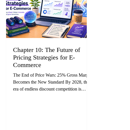
Chapter 10: The Future of
Pricing Strategies for E-
Commerce
The End of Price Wars: 25% Gross Margin
Becomes the New Standard By 2028, the
era of endless discount competition is
expected to come to an end. Industry
forecasts suggest that AI-powered dynamic
pricing will become mainstream across e-
commerce, while fixed-price operators will
steadily lose competitiveness. Research and