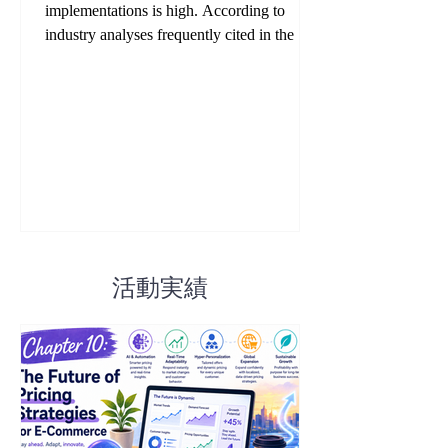
implementations is high. According to
industry analyses frequently cited in the EC
sector, many companies fail not because the
technology itself is flawed, but because they
operate it without clear rules, objectives, or
governance. While successful companies
often achieve ROI above 4x, failed
implementations commonly suffer from
collapsing gross margins, customer churn,
and long-term brand damage. This chapter
systematically explains the ei
活動実績