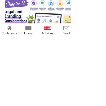
dynamic pricing consistently achieve higher
gross margins and inventory tu
Conference
Journal
Activities
Email
Chapter 9: Legal and Branding
Considerations
The biggest challenge in dynamic pricing is
not simply “whether it sells,” but whether
the pricing practice itself is legally and
ethically acceptable. Cases involving
violations of Japan’s Act against
Unjustifiable Premiums and Misleading
Representations, antitrust investigations by