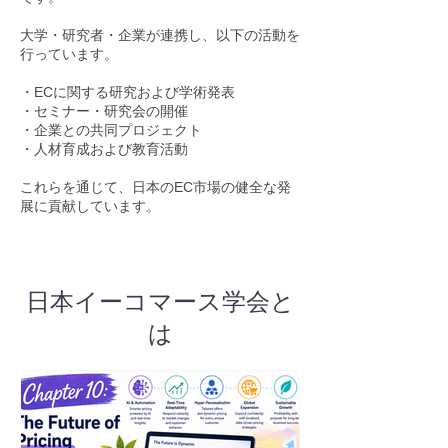
大学・研究者・企業が連携し、以下の活動を
行っています。
・ECに関する研究および学術発表
・セミナー・研究会の開催
・企業との共同プロジェクト
・人材育成および教育活動
これらを通じて、日本のEC市場の健全な発
展に貢献しています。
日本イーコマース学会と
は