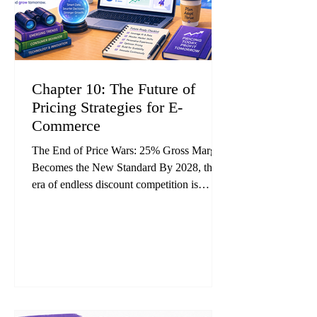
Chapter 10: The Future of
Pricing Strategies for E-
Commerce
The End of Price Wars: 25% Gross Margin
Becomes the New Standard By 2028, the
era of endless discount competition is
expected to come to an end. Industry
forecasts suggest that AI-powered dynamic
pricing will become mainstream across e-
commerce, while fixed-price operators will
steadily lose competitiveness. Research and
case studies from pricing and AI consulting
firms indicate that companies adopting