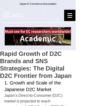
Japan E-Commerce Association
Rapid Growth of D2C
Brands and SNS
Strategies: The Digital
D2C Frontier from Japan
1. Growth and Scale of the 
Japanese D2C Market
Japan’s Direct-to-Consumer (D2C) 
market is projected to reach 