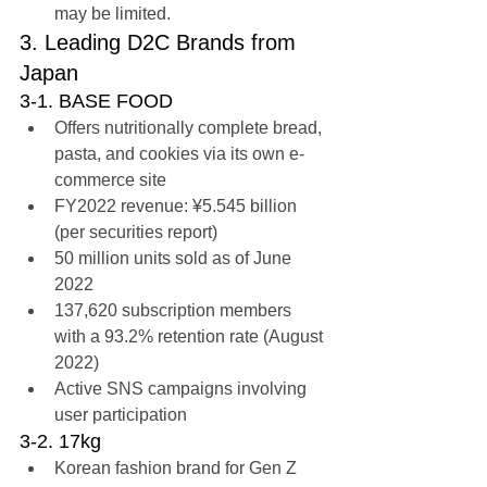
may be limited.
3. Leading D2C Brands from 
Japan
3-1. BASE FOOD
Offers nutritionally complete bread, 
pasta, and cookies via its own e-
commerce site
FY2022 revenue: ¥5.545 billion 
(per securities report)
50 million units sold as of June 
2022
137,620 subscription members 
with a 93.2% retention rate (August 
2022)
Active SNS campaigns involving 
user participation
3-2. 17kg
Korean fashion brand for Gen Z 