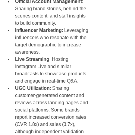
Official Account Management
: 
Sharing brand stories, behind-the-
scenes content, and staff insights 
to build community.
Influencer Marketing
: Leveraging 
influencers who resonate with the 
target demographic to increase 
awareness.
Live Streaming
: Hosting 
Instagram Live and similar 
broadcasts to showcase products 
and engage in real-time Q&A.
UGC Utilization
: Sharing 
customer-generated content and 
reviews across landing pages and 
social platforms. Some brands 
report increased conversion rates 
(CVR 1.8x) and sales (3.7x), 
although independent validation 