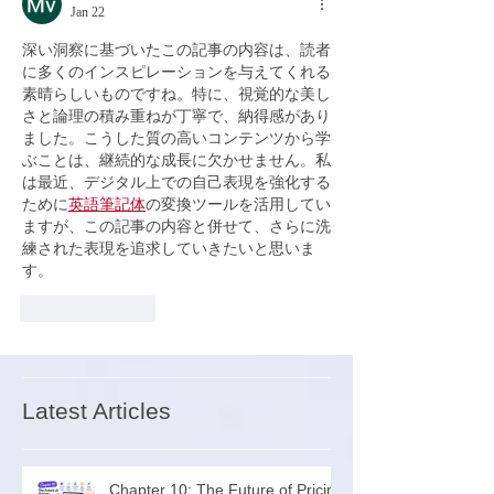
Jan 22
深い洞察に基づいたこの記事の内容は、読者
に多くのインスピレーションを与えてくれる
素晴らしいものですね。特に、視覚的な美し
さと論理の積み重ねが丁寧で、納得感があり
ました。こうした質の高いコンテンツから学
ぶことは、継続的な成長に欠かせません。私
は最近、デジタル上での自己表現を強化する
ために
英語筆記体
の変換ツールを活用してい
ますが、この記事の内容と併せて、さらに洗
練された表現を追求していきたいと思いま
す。
Like
Reply
Latest Articles
Chapter 10: The Future of Pricing