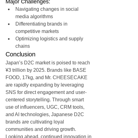
Major Challenges:
Navigating changes in social 
media algorithms
Differentiating brands in 
competitive markets
Optimizing logistics and supply 
chains
Conclusion
Japan’s D2C market is poised to reach 
¥3 trillion by 2025. Brands like BASE 
FOOD, 17kg, and Mr. CHEESECAKE 
are rapidly expanding by leveraging 
SNS for direct engagement and user-
centered storytelling. Through smart 
use of influencers, UGC, CRM tools, 
and AI technologies, Japanese D2C 
brands are cultivating loyal 
communities and driving growth. 
Looking ahead, continued innovation in 