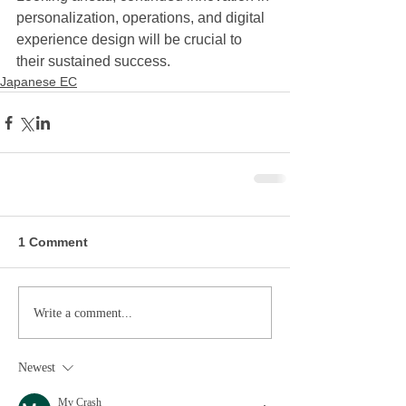
personalization, operations, and digital 
experience design will be crucial to 
their sustained success.
Japanese EC
1 Comment
Write a comment...
Newest
Mv Crash