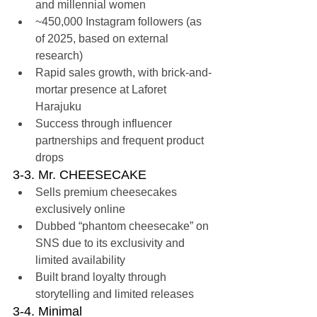
and millennial women
~450,000 Instagram followers (as 
of 2025, based on external 
research)
Rapid sales growth, with brick-and-
mortar presence at Laforet 
Harajuku
Success through influencer 
partnerships and frequent product 
drops
3-3. Mr. CHEESECAKE
Sells premium cheesecakes 
exclusively online
Dubbed “phantom cheesecake” on 
SNS due to its exclusivity and 
limited availability
Built brand loyalty through 
storytelling and limited releases
3-4. Minimal