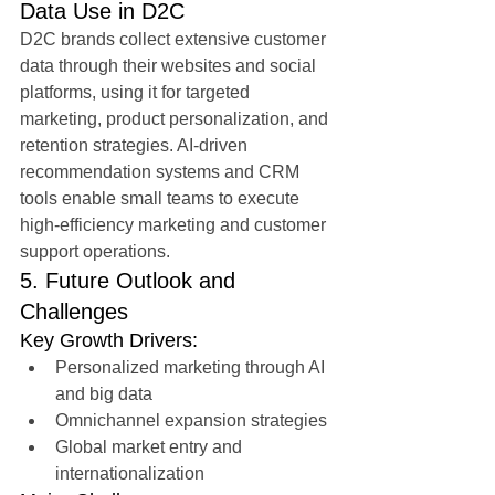
Data Use in D2C
D2C brands collect extensive customer 
data through their websites and social 
platforms, using it for targeted 
marketing, product personalization, and 
retention strategies. AI-driven 
recommendation systems and CRM 
tools enable small teams to execute 
high-efficiency marketing and customer 
support operations.
5. Future Outlook and 
Challenges
Key Growth Drivers:
Personalized marketing through AI 
and big data
Omnichannel expansion strategies
Global market entry and 
internationalization