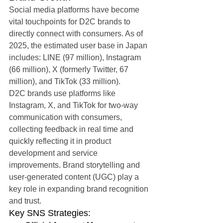
Social media platforms have become 
vital touchpoints for D2C brands to 
directly connect with consumers. As of 
2025, the estimated user base in Japan 
includes: LINE (97 million), Instagram 
(66 million), X (formerly Twitter, 67 
million), and TikTok (33 million).
D2C brands use platforms like 
Instagram, X, and TikTok for two-way 
communication with consumers, 
collecting feedback in real time and 
quickly reflecting it in product 
development and service 
improvements. Brand storytelling and 
user-generated content (UGC) play a 
key role in expanding brand recognition 
and trust.
Key SNS Strategies: