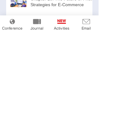
Strategies for E-Commerce
Conference
Journal
Activities
Email
Chapter 9: Legal and Branding
Considerations
Chapter 8: Common Pitfalls
Chapter 7: What Successful
Companies Have in Common