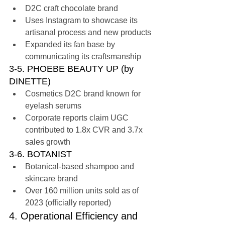
D2C craft chocolate brand
Uses Instagram to showcase its 
artisanal process and new products
Expanded its fan base by 
communicating its craftsmanship
3-5. PHOEBE BEAUTY UP (by 
DINETTE)
Cosmetics D2C brand known for 
eyelash serums
Corporate reports claim UGC 
contributed to 1.8x CVR and 3.7x 
sales growth
3-6. BOTANIST
Botanical-based shampoo and 
skincare brand
Over 160 million units sold as of 
2023 (officially reported)
4. Operational Efficiency and 