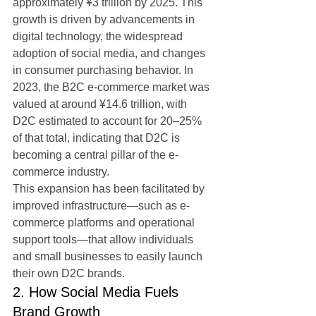
approximately ¥3 trillion by 2025. This 
growth is driven by advancements in 
digital technology, the widespread 
adoption of social media, and changes 
in consumer purchasing behavior. In 
2023, the B2C e-commerce market was 
valued at around ¥14.6 trillion, with 
D2C estimated to account for 20–25% 
of that total, indicating that D2C is 
becoming a central pillar of the e-
commerce industry.
This expansion has been facilitated by 
improved infrastructure—such as e-
commerce platforms and operational 
support tools—that allow individuals 
and small businesses to easily launch 
their own D2C brands.
2. How Social Media Fuels 
Brand Growth