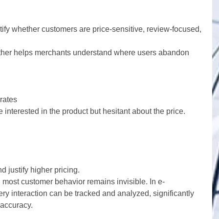
tify whether customers are price-sensitive, review-focused, 
rther helps merchants understand where users abandon 
rates
 interested in the product but hesitant about the price.
justify higher pricing.
, most customer behavior remains invisible. In e-
y interaction can be tracked and analyzed, significantly 
accuracy.