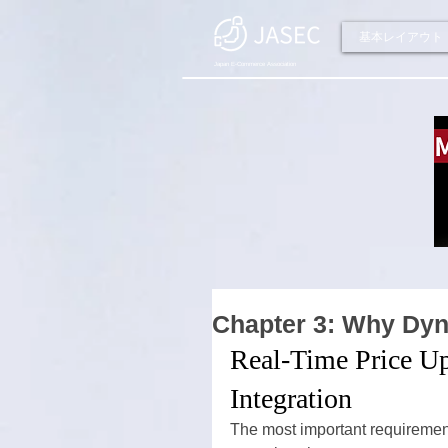
基本レイアウト
Japan E-Commerce Association
Chapter 3: Why Dy
Real-Time Price U
Integration
The most important requirement 