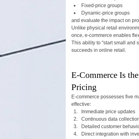
Fixed-price groups
Dynamic-price groups
and evaluate the impact on profi
Unlike physical retail environm
once, e-commerce enables flexi
This ability to “start small an
succeeds in online retail.
E-Commerce Is the
Pricing
E-commerce possesses five maj
effective:
Immediate price updates
Continuous data collectio
Detailed customer behavio
Direct integration with in