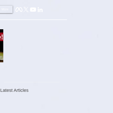
More
Latest Articles