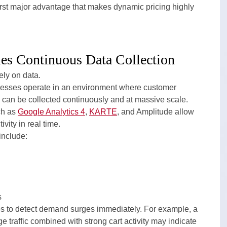
first major advantage that makes dynamic pricing highly 
s Continuous Data Collection
ely on data.
esses operate in an environment where customer 
 can be collected continuously and at massive scale.
h as 
Google Analytics 4
, 
KARTE
, and Amplitude allow 
vity in real time.
include:
s
s to detect demand surges immediately. For example, a 
 traffic combined with strong cart activity may indicate 