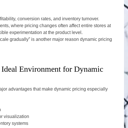
tability, conversion rates, and inventory turnover.
ents, where pricing changes often affect entire stores at 
ble experimentation at the product level.
d scale gradually” is another major reason dynamic pricing 
 Ideal Environment for Dynamic 
or advantages that make dynamic pricing especially 
n
r visualization
ventory systems