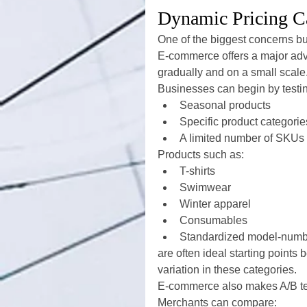
Dynamic Pricing C
One of the biggest concerns b
E-commerce offers a major adv
gradually and on a small scale
Businesses can begin by testi
Seasonal products
Specific product categorie
A limited number of SKUs
Products such as:
T-shirts
Swimwear
Winter apparel
Consumables
Standardized model-numb
are often ideal starting point
variation in these categories.
E-commerce also makes A/B tes
Merchants can compare: