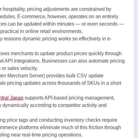
r hospitality, pricing adjustments are constrained by 
hedules. E-commerce, however, operates on an entirely 
rices can be updated within minutes — or even seconds — 
ractical in online retail environments.
y reasons dynamic pricing works so effectively in e-
llows merchants to update product prices quickly through 
nd API integrations. Businesses can also automate pricing 
 or sales velocity.
ten Merchant Server) provides bulk CSV update 
cale pricing updates across thousands of SKUs in a short 
tral Japan
 supports API-based pricing management, 
es dynamically according to competitor activity and 
ging price tags and conducting inventory checks require 
ommerce platforms eliminate much of this friction through 
ng near real-time pricing operations.