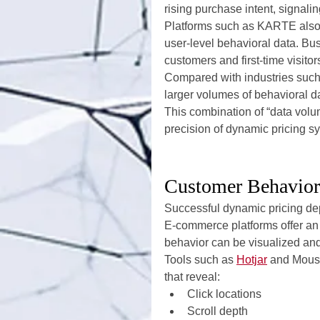
rising purchase intent, signalin
Platforms such as KARTE also 
user-level behavioral data. Bus
customers and first-time visito
Compared with industries such 
larger volumes of behavioral da
This combination of “data volu
precision of dynamic pricing s
Customer Behavior 
Successful dynamic pricing de
E-commerce platforms offer an
behavior can be visualized and
Tools such as 
Hotjar
 and Mous
that reveal:
Click locations
Scroll depth