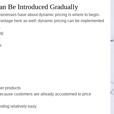
an Be Introduced Gradually
usinesses have about dynamic pricing is where to begin.
antage here as well: dynamic pricing can be implemented 
.
ng:
s
er products
s because customers are already accustomed to price 
ting relatively easy.