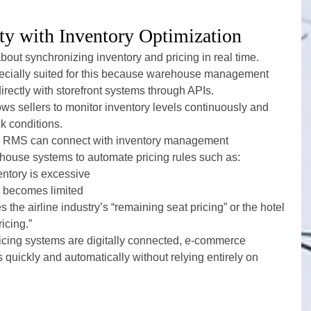
ty with Inventory Optimization
about synchronizing inventory and pricing in real time.
ecially suited for this because warehouse management 
rectly with storefront systems through APIs.
 sellers to monitor inventory levels continuously and 
ck conditions.
en RMS can connect with inventory management 
house systems to automate pricing rules such as:
ntory is excessive
k becomes limited
 the airline industry’s “remaining seat pricing” or the hotel 
icing.”
icing systems are digitally connected, e-commerce 
quickly and automatically without relying entirely on 