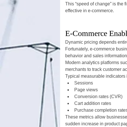
This “speed of change” is the 
effective in e-commerce.
E-Commerce Enable
Dynamic pricing depends entir
Fortunately, e-commerce busin
behavior and sales information
Modern analytics platforms suc
merchants to track customer acti
Typical measurable indicators 
Sessions
Page views
Conversion rates (CVR)
Cart addition rates
Purchase completion rate
These metrics allow businesse
sudden increase in product page