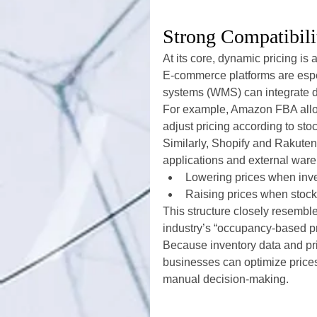
Strong Compatibili
At its core, dynamic pricing is 
E-commerce platforms are esp
systems (WMS) can integrate di
For example, Amazon FBA allows
adjust pricing according to sto
Similarly, Shopify and Rakut
applications and external ware
Lowering prices when inve
Raising prices when stoc
This structure closely resembles
industry’s “occupancy-based pr
Because inventory data and pr
businesses can optimize prices 
manual decision-making.