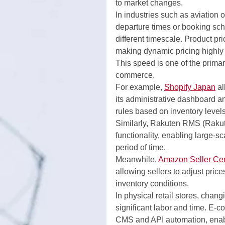
to market changes.
In industries such as aviation o
departure times or booking sc
different timescale. Product p
making dynamic pricing highly p
This speed is one of the primar
commerce.
For example, 
Shopify Japan
 a
its administrative dashboard a
rules based on inventory levels
Similarly, Rakuten RMS (Raku
functionality, enabling large-s
period of time.
Meanwhile, 
Amazon Seller Cen
allowing sellers to adjust pric
inventory conditions.
In physical retail stores, chan
significant labor and time. E-c
CMS and API automation, enabli