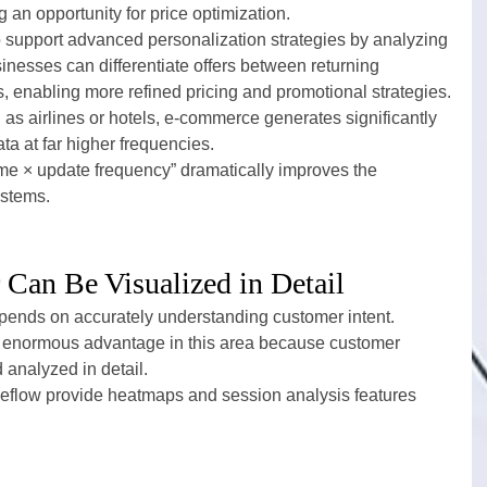
g an opportunity for price optimization.
support advanced personalization strategies by analyzing 
inesses can differentiate offers between returning 
rs, enabling more refined pricing and promotional strategies.
as airlines or hotels, e-commerce generates significantly 
ta at far higher frequencies.
me × update frequency” dramatically improves the 
ystems.
Can Be Visualized in Detail
pends on accurately understanding customer intent.
 enormous advantage in this area because customer 
 analyzed in detail.
eflow provide heatmaps and session analysis features 