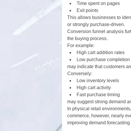
Time spent on pages
Exit points
This allows businesses to iden
or strongly purchase-driven.
Conversion funnel analysis fu
the buying process.
For example:
High cart addition rates
Low purchase completion 
may indicate that customers are
Conversely:
Low inventory levels
High cart activity
Fast purchase timing
may suggest strong demand and 
In physical retail environments
commerce, however, nearly ever
improving demand forecasting 