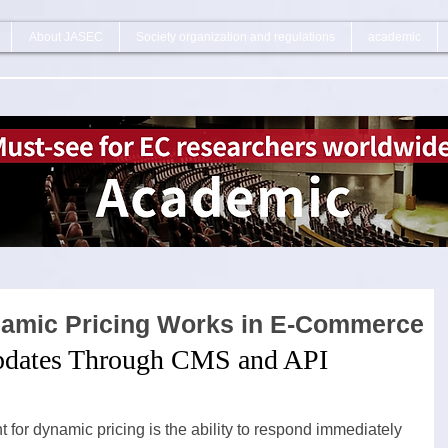
About JASEC
Society organization and regulations
academic
namic Pricing Works in E-Commerce
pdates Through CMS and API 
for dynamic pricing is the ability to respond immediately 