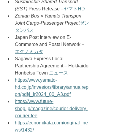
Sustainable Shared Transport 
(SST)
 Press Release –
ヤマトHD
Zentan Bus × Yamato Transport 
Joint Cargo-Passenger Project
ゼン
タンバス
Japan Post Interview on E-
Commerce and Postal Network – 
エクノミカタ
Sagawa Express Local 
Partnership Agreement – Hokkaido 
Honbetsu Town 
ニュース
https://www.yamato-
hd.co.jp/investors/library/annualrep
ort/pdf/j_ir2024_00_A3.pdf
https://www.future-
shop.jp/magazine/courier-delivery-
courier-fee
https://ecnomikata.com/original_ne
ws/1432/