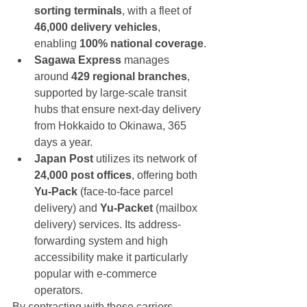
sorting terminals
, with a fleet of 
46,000 delivery vehicles
, 
enabling 
100% national coverage
.
Sagawa Express
 manages 
around 
429 regional branches
, 
supported by large-scale transit 
hubs that ensure next-day delivery 
from Hokkaido to Okinawa, 365 
days a year.
Japan Post
 utilizes its network of 
24,000 post offices
, offering both 
Yu-Pack
 (face-to-face parcel 
delivery) and 
Yu-Packet
 (mailbox 
delivery) services. Its address-
forwarding system and high 
accessibility make it particularly 
popular with e-commerce 
operators.
By contracting with these carriers, 