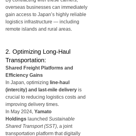
overseas businesses can immediately 
gain access to Japan’s highly reliable 
logistics infrastructure — including 
remote islands and rural areas.
2. Optimizing Long-Haul 
Transportation:
Shared Freight Platforms and 
Efficiency Gains
In Japan, optimizing 
line-haul 
(intercity) and last-mile delivery
 is 
crucial to reducing logistics costs and 
improving delivery times.
In May 2024, 
Yamato 
Holdings
 launched 
Sustainable 
Shared Transport (SST)
, a joint 
transportation platform that digitally 