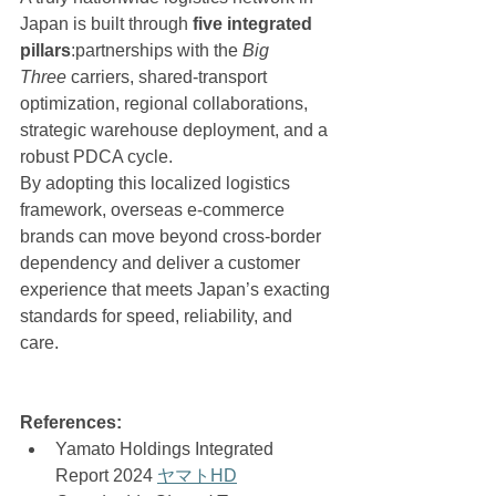
Japan is built through 
five integrated 
pillars
:partnerships with the 
Big 
Three
 carriers, shared-transport 
optimization, regional collaborations, 
strategic warehouse deployment, and a 
robust PDCA cycle.
By adopting this localized logistics 
framework, overseas e-commerce 
brands can move beyond cross-border 
dependency and deliver a customer 
experience that meets Japan’s exacting 
standards for speed, reliability, and 
care.
References:
Yamato Holdings Integrated 
Report 2024 
ヤマトHD