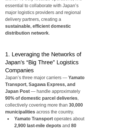
essential to collaborate with Japan’s 
major logistics providers and regional 
delivery partners, creating a 
sustainable, efficient domestic 
distribution network
.
1. Leveraging the Networks of 
Japan’s “Big Three” Logistics 
Companies
Japan’s three major carriers — 
Yamato 
Transport, Sagawa Express, and 
Japan Post
 — handle approximately 
90% of domestic parcel deliveries
, 
collectively covering more than 
30,000 
municipalities
 across the country.
Yamato Transport
 operates about 
2,900 last-mile depots
 and 
80 