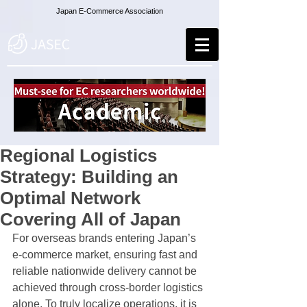
Japan E-Commerce Association
Regional Logistics
Strategy: Building an
Optimal Network
Covering All of Japan
For overseas brands entering Japan’s 
e-commerce market, ensuring fast and 
reliable nationwide delivery cannot be 
achieved through cross-border logistics 
alone. To truly localize operations, it is 