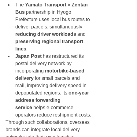
The 
Yamato Transport × Zentan 
Bus
 partnership in Hyogo 
Prefecture uses local bus routes to 
deliver parcels, simultaneously 
reducing driver workloads
 and 
preserving regional transport 
lines
.
Japan Post
 has restructured its 
postal delivery network by 
incorporating 
motorbike-based 
delivery
 for small parcels and 
mail, improving delivery speed in 
depopulated regions. Its 
one-year 
address forwarding 
service
 helps e-commerce 
operators reduce reshipment costs.
Through such collaborations, overseas 
brands can integrate local delivery 
networks into their own logistics 