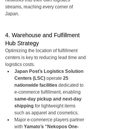
streams, reaching every corner of 
Japan.
4. Warehouse and Fulfillment 
Hub Strategy
Optimizing the location of fulfillment 
centers is key to reducing lead time and 
logistics costs.
Japan Post’s Logistics Solution 
Centers (LSC)
 operate 
25 
nationwide facilities
 dedicated to 
e-commerce fulfillment, enabling 
same-day pickup and next-day 
shipping
 for lightweight items 
such as apparel and cosmetics.
Major e-commerce players partner 
with 
Yamato’s “Nekopos One-