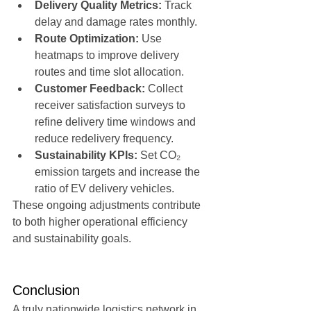
Delivery Quality Metrics:
 Track 
delay and damage rates monthly.
Route Optimization:
 Use 
heatmaps to improve delivery 
routes and time slot allocation.
Customer Feedback:
 Collect 
receiver satisfaction surveys to 
refine delivery time windows and 
reduce redelivery frequency.
Sustainability KPIs:
 Set CO₂ 
emission targets and increase the 
ratio of EV delivery vehicles.
These ongoing adjustments contribute 
to both higher operational efficiency 
and sustainability goals.
Conclusion
A truly nationwide logistics network in 