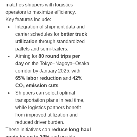
matches shippers with logistics 
operators to maximize efficiency.
Key features include:
Integration of shipment data and 
carrier schedules for 
better truck 
utilization
 through standardized 
pallets and semi-trailers.
Aiming for 
80 round trips per 
day
 on the Tokyo–Nagoya–Osaka 
corridor by January 2025, with 
65% labor reduction
 and 
42% 
CO₂ emission cuts
.
Shippers can select optimal 
transportation plans in real time, 
while logistics partners benefit 
from improved utilization and 
reduced driver burden.
These initiatives can 
reduce long-haul 
costs by up to 20%
 and enable 