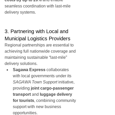
seamless coordination with last-mile 
delivery systems.
3. Partnering with Local and 
Municipal Logistics Providers
Regional partnerships are essential to 
achieving full nationwide coverage and 
maintaining sustainable “last-mile” 
delivery solutions.
Sagawa Express
 collaborates 
with local governments under its 
SAGAWA Town Support
 initiative, 
providing 
joint cargo-passenger 
transport
 and 
luggage delivery 
for tourists
, combining community 
support with new business 
opportunities.