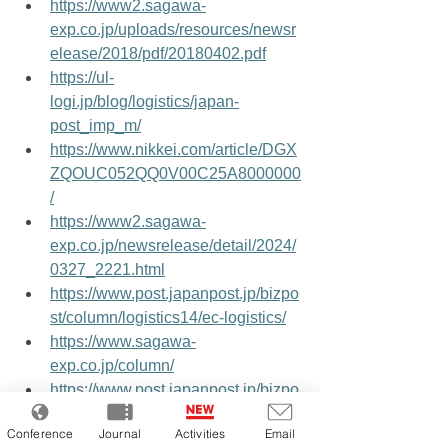
https://www2.sagawa-
exp.co.jp/uploads/resources/newsr
elease/2018/pdf/20180402.pdf
https://ul-
logi.jp/blog/logistics/japan-
post_imp_m/
https://www.nikkei.com/article/DGX
ZQOUC052QQ0V00C25A8000000
/
https://www2.sagawa-
exp.co.jp/newsrelease/detail/2024/
0327_2221.html
https://www.post.japanpost.jp/bizpo
st/column/logistics14/ec-logistics/
https://www.sagawa-
exp.co.jp/column/
https://www.post.japanpost.jp/bizpo
st/strength/overseas/index.html
Conference
Journal
Activities
Email
https://x.com/nikkei/status/1953390