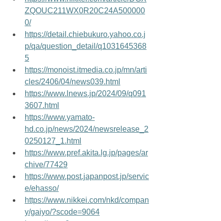
ZQOUC211WX0R20C24A500000
0/
https://detail.chiebukuro.yahoo.co.j
p/qa/question_detail/q1031645368
5
https://monoist.itmedia.co.jp/mn/arti
cles/2406/04/news039.html
https://www.lnews.jp/2024/09/q091
3607.html
https://www.yamato-
hd.co.jp/news/2024/newsrelease_2
0250127_1.html
https://www.pref.akita.lg.jp/pages/ar
chive/77429
https://www.post.japanpost.jp/servic
e/ehasso/
https://www.nikkei.com/nkd/compan
y/gaiyo/?scode=9064