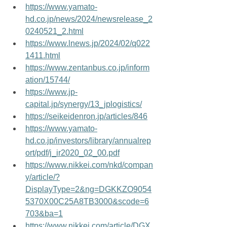
https://www.yamato-
hd.co.jp/news/2024/newsrelease_2
0240521_2.html
https://www.lnews.jp/2024/02/q022
1411.html
https://www.zentanbus.co.jp/inform
ation/15744/
https://www.jp-
capital.jp/synergy/13_jplogistics/
https://seikeidenron.jp/articles/846
https://www.yamato-
hd.co.jp/investors/library/annualrep
ort/pdf/j_ir2020_02_00.pdf
https://www.nikkei.com/nkd/compan
y/article/?
DisplayType=2&ng=DGKKZO9054
5370X00C25A8TB3000&scode=6
703&ba=1
https://www.nikkei.com/article/DGX