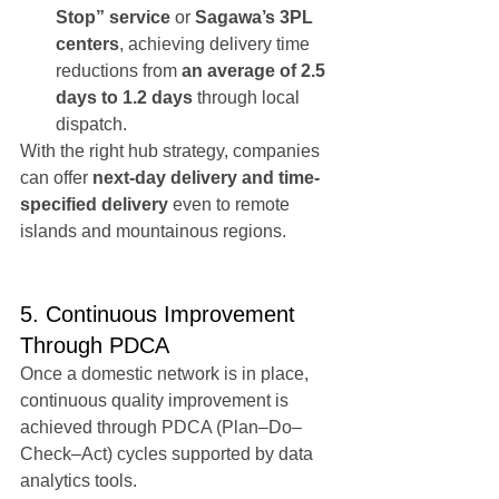
Stop” service
 or 
Sagawa’s 3PL 
centers
, achieving delivery time 
reductions from 
an average of 2.5 
days to 1.2 days
 through local 
dispatch.
With the right hub strategy, companies 
can offer 
next-day delivery and time-
specified delivery
 even to remote 
islands and mountainous regions.
5. Continuous Improvement 
Through PDCA
Once a domestic network is in place, 
continuous quality improvement is 
achieved through PDCA (Plan–Do–
Check–Act) cycles supported by data 
analytics tools.