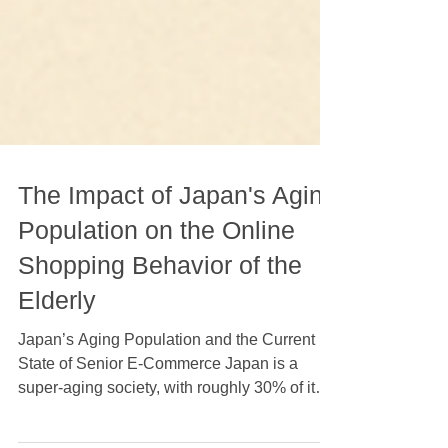
The Impact of Japan's Aging
Population on the Online
Shopping Behavior of the
Elderly
Japan’s Aging Population and the Current
State of Senior E-Commerce Japan is a
super-aging society, with roughly 30% of its
total population aged 65 and older—a