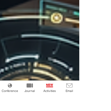
Conference
Journal
Activities
Email