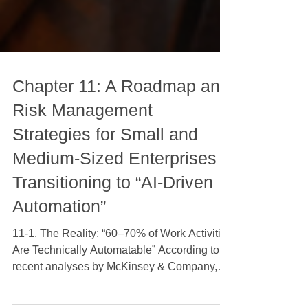
Chapter 11: A Roadmap and
Risk Management
Strategies for Small and
Medium-Sized Enterprises
Transitioning to “AI-Driven
Automation”
11-1. The Reality: “60–70% of Work Activities
Are Technically Automatable” According to