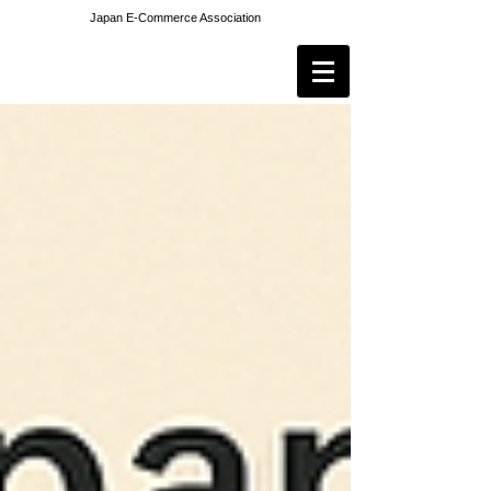
Japan E-Commerce Association