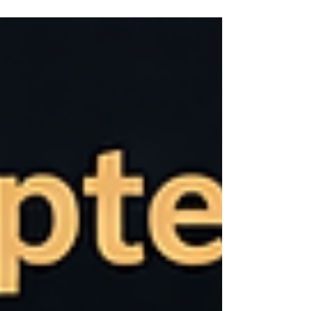
recent analyses by McKinsey & Company,
existing technologies—including generative
AI—could technically automate activities that
account for 60–70% of current work time .
This is not a distant vision, but a potential
based on technologies that already exist
today .However, many organizations are still
far from realizing this potential. Analyses in
the same body of research suggest that the