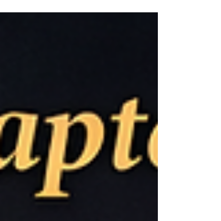
phenomenon rarely seen elsewhere in the
world. While this might initially seem like a
concern for market shrinkage, in reality, it
presents growth opportunities in the senior
market and new avenues for online
shopping. Characteristics of Senior
Consumers’ Online Shopping Behavior
According to the 2023 Communications U