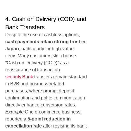
4. Cash on Delivery (COD) and 
Bank Transfers
Despite the rise of cashless options, 
cash payments retain strong trust in 
Japan
, particularly for high-value 
items.Many customers still choose 
“Cash on Delivery (COD)” as a 
reassurance of transaction 
security.Bank
 transfers remain standard 
in B2B and business-related 
purchases, where prompt deposit 
confirmation and polite communication 
directly enhance conversion rates.
Example:
One e-commerce business 
reported a 
5-point reduction in 
cancellation rate
 after revising its bank 