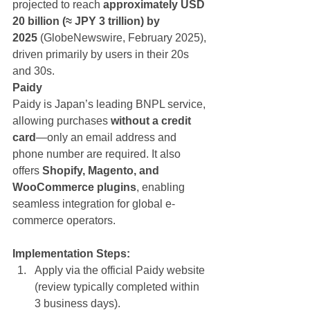
projected to reach 
approximately USD 
20 billion (≈ JPY 3 trillion) by 
2025
 (GlobeNewswire, February 2025), 
driven primarily by users in their 20s 
and 30s.
Paidy
Paidy is Japan’s leading BNPL service, 
allowing purchases 
without a credit 
card
—only an email address and 
phone number are required. It also 
offers 
Shopify, Magento, and 
WooCommerce plugins
, enabling 
seamless integration for global e-
commerce operators.
Implementation Steps:
Apply via the official Paidy website 
(review typically completed within 
3 business days).