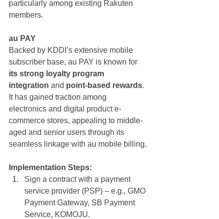
particularly among existing Rakuten 
members.
au PAY
Backed by KDDI’s extensive mobile 
subscriber base, au PAY is known for 
its strong loyalty program 
integration
 and 
point-based rewards
. 
It has gained traction among 
electronics and digital product e-
commerce stores, appealing to middle-
aged and senior users through its 
seamless linkage with au mobile billing.
Implementation Steps:
Sign a contract with a payment 
service provider (PSP) – e.g., GMO 
Payment Gateway, SB Payment 
Service, KOMOJU.