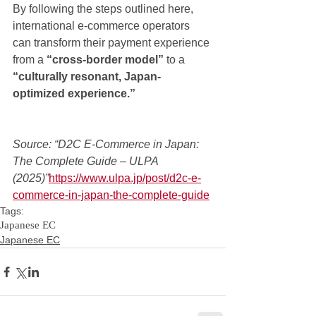
By following the steps outlined here, 
international e-commerce operators 
can transform their payment experience 
from a 
“cross-border model”
 to a 
“culturally resonant, Japan-
optimized experience.”
Source: “D2C E-Commerce in Japan: 
The Complete Guide – ULPA 
(2025)”
https://www.ulpa.jp/post/d2c-e-
commerce-in-japan-the-complete-guide
Tags:
Japanese EC
Japanese EC