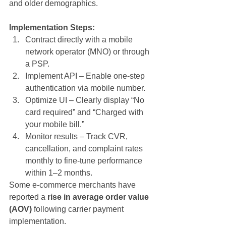
and older demographics.
Implementation Steps:
Contract directly with a mobile 
network operator (MNO) or through 
a PSP.
Implement API – Enable one-step 
authentication via mobile number.
Optimize UI – Clearly display “No 
card required” and “Charged with 
your mobile bill.”
Monitor results – Track CVR, 
cancellation, and complaint rates 
monthly to fine-tune performance 
within 1–2 months.
Some e-commerce merchants have 
reported a 
rise in average order value 
(AOV)
 following carrier payment 
implementation.