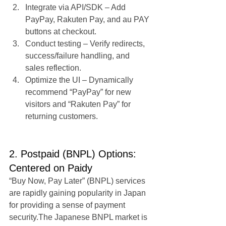
Integrate via API/SDK – Add 
PayPay, Rakuten Pay, and au PAY 
buttons at checkout.
Conduct testing – Verify redirects, 
success/failure handling, and 
sales reflection.
Optimize the UI – Dynamically 
recommend “PayPay” for new 
visitors and “Rakuten Pay” for 
returning customers.
2. Postpaid (BNPL) Options: 
Centered on Paidy
“Buy Now, Pay Later” (BNPL) services 
are rapidly gaining popularity in Japan 
for providing a sense of payment 
security.The Japanese BNPL market is 