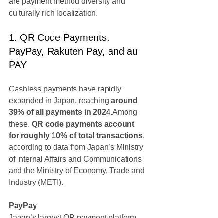
are payment method diversity and 
culturally rich localization.
1. QR Code Payments: 
PayPay, Rakuten Pay, and au 
PAY
Cashless payments have rapidly 
expanded in Japan, reaching 
around 
39% of all payments in 2024
.Among 
these, 
QR code payments account 
for roughly 10% of total transactions
, 
according to data from Japan’s Ministry 
of Internal Affairs and Communications 
and the Ministry of Economy, Trade and 
Industry (METI).
PayPay
Japan’s largest QR payment platform, 