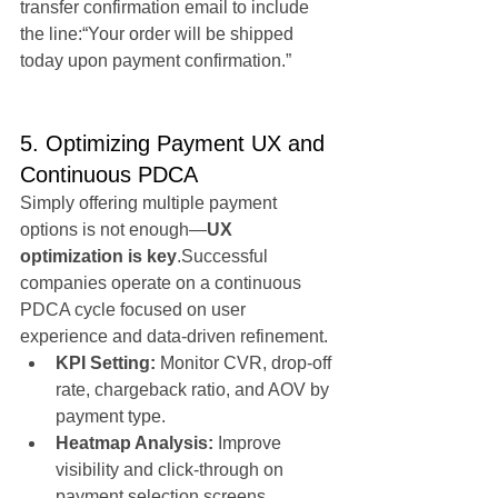
transfer confirmation email to include 
the line:“Your order will be shipped 
today upon payment confirmation.”
5. Optimizing Payment UX and 
Continuous PDCA
Simply offering multiple payment 
options is not enough—
UX 
optimization is key
.Successful 
companies operate on a continuous 
PDCA cycle focused on user 
experience and data-driven refinement.
KPI Setting:
 Monitor CVR, drop-off 
rate, chargeback ratio, and AOV by 
payment type.
Heatmap Analysis:
 Improve 
visibility and click-through on 
payment selection screens.