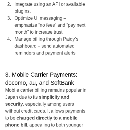
Integrate using an API or available 
plugins.
Optimize UI messaging – 
emphasize “no fees” and “pay next 
month” to increase trust.
Manage billing through Paidy’s 
dashboard – send automated 
reminders and payment alerts.
3. Mobile Carrier Payments: 
docomo, au, and SoftBank
Mobile carrier billing remains popular in 
Japan due to its 
simplicity and 
security
, especially among users 
without credit cards. It allows payments 
to be 
charged directly to a mobile 
phone bill
, appealing to both younger 