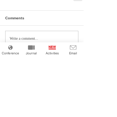
Comments
Write a comment...
Conference
Journal
Activities
Email
Latest Articles
Chapter 10: The Future of Pricing
Strategies for E-Commerce