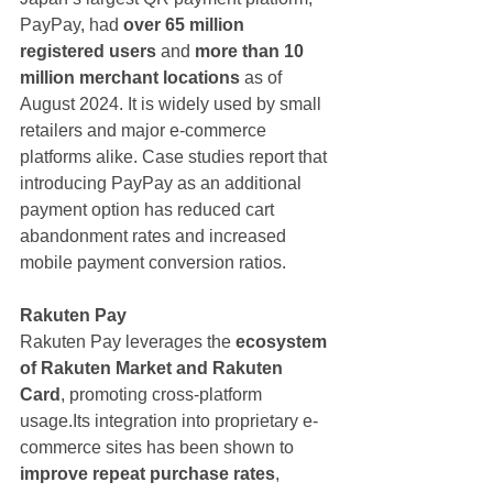
PayPay, had 
over 65 million 
registered users
 and 
more than 10 
million merchant locations
 as of 
August 2024. It is widely used by small 
retailers and major e-commerce 
platforms alike. Case studies report that 
introducing PayPay as an additional 
payment option has reduced cart 
abandonment rates and increased 
mobile payment conversion ratios.
Rakuten Pay
Rakuten Pay leverages the 
ecosystem 
of Rakuten Market and Rakuten 
Card
, promoting cross-platform 
usage.Its integration into proprietary e-
commerce sites has been shown to 
improve repeat purchase rates
, 