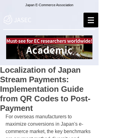
Japan E-Commerce Association
Localization of Japan
Stream Payments:
Implementation Guide
from QR Codes to Post-
Payment
For overseas manufacturers to 
maximize conversions in Japan's e-
commerce market, the key benchmarks 