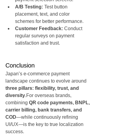
A/B Testing:
 Test button 
placement, text, and color 
schemes for better performance.
Customer Feedback:
 Conduct 
regular surveys on payment 
satisfaction and trust.
Conclusion
Japan’s e-commerce payment 
landscape continues to evolve around 
three pillars: flexibility, trust, and 
diversity
.For overseas brands, 
combining 
QR code payments, BNPL, 
carrier billing, bank transfers, and 
COD
—while continuously refining 
UI/UX—is the key to true localization 
success.