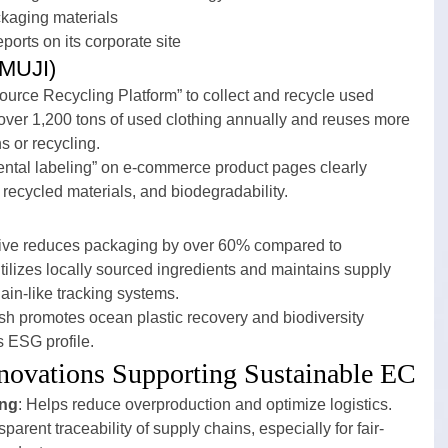
kaging materials
eports on its corporate site
(MUJI)
urce Recycling Platform” to collect and recycle used 
s over 1,200 tons of used clothing annually and reuses more 
s or recycling.
ental labeling” on e-commerce product pages clearly 
ecycled materials, and biodegradability.
ative reduces packaging by over 60% compared to 
utilizes locally sourced ingredients and maintains supply 
ain-like tracking systems.
sh promotes ocean plastic recovery and biodiversity 
s ESG profile.
nnovations Supporting Sustainable EC
ing
: Helps reduce overproduction and optimize logistics.
parent traceability of supply chains, especially for fair-