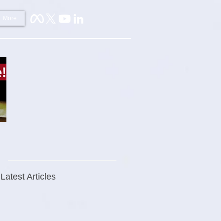
More
Latest Articles