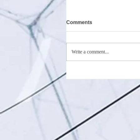
Comments
Write a comment...