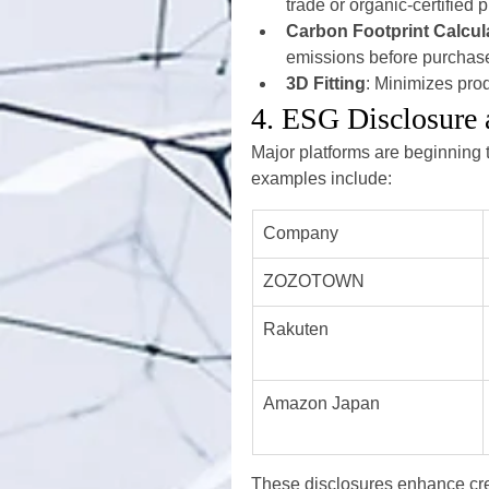
trade or organic-certified 
Carbon Footprint Calcul
emissions before purchas
3D Fitting
: Minimizes pro
4. ESG Disclosure 
Major platforms are beginning 
examples include:
Company
ZOZOTOWN
Rakuten
Amazon Japan
These disclosures enhance cre