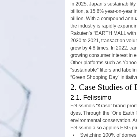
In 2025, Japan’s sustainabilit
billion, a 15.6% year-on-year i
billion. With a compound annu
the industry is rapidly expandi
Rakuten’s “EARTH MALL with R
2020 to 2021, transaction vol
grew by 4.8 times. In 2022, tr
growing consumer interest in 
Other platforms such as Yaho
“sustainable” filters and labeli
“Green Shopping Day” initiativ
2. Case Studies of
2.1. Felissimo
Felissimo's “Kraso” brand prom
dyes. Through the “One Earth Pr
environmental conservation. As 
Felissimo also applies ESG prin
Switching 100% of domesti