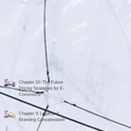
Chapter 10: The Future of
Pricing Strategies for E-
Commerce
Chapter 9: Legal and
Branding Considerations