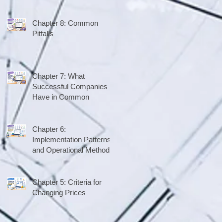
Chapter 8: Common
Pitfalls
Chapter 7: What
Successful Companies
Have in Common
Chapter 6:
Implementation Patterns
and Operational Methods
Chapter 5: Criteria for
Changing Prices