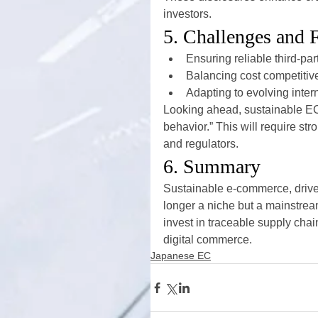
investors.
5. Challenges and 
Ensuring reliable third-par
Balancing cost competitiv
Adapting to evolving inte
Looking ahead, sustainable EC 
behavior.” This will require str
and regulators.
6. Summary
Sustainable e-commerce, driv
longer a niche but a mainstrea
invest in traceable supply chai
digital commerce.
Japanese EC