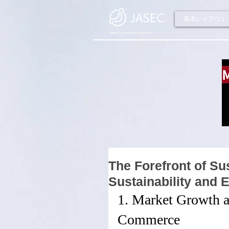
基本レイアウト
Japan E-Commerce Association
The Forefront of S
Sustainability and
1. Market Growth a
Commerce