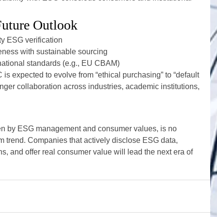
Future Outlook
ty ESG verification
eness with sustainable sourcing
rnational standards (e.g., EU CBAM)
is expected to evolve from “ethical purchasing” to “default 
onger collaboration across industries, academic institutions, 
en by ESG management and consumer values, is no 
m trend. Companies that actively disclose ESG data, 
ns, and offer real consumer value will lead the next era of 