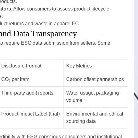
products.
ators
: Allow consumers to assess product lifecycle 
e.
duct returns and waste in apparel EC.
and Data Transparency
to require ESG data submission from sellers. Some 
Disclosure Format
Key Metrics
CO₂ per item
Carbon offset partnerships
Third-party audit reports
Water usage, packaging 
volume
Product Impact Label (trial)
Environmental and ethical 
sourcing data
dibility with ESG-conscious consumers and institutional 