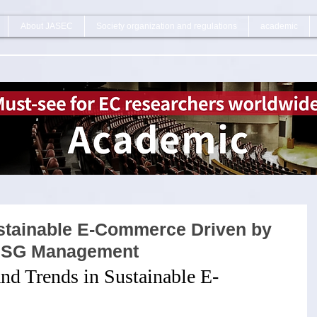
About JASEC
Society organization and regulations
academic
ustainable E-Commerce Driven by
 ESG Management
nd Trends in Sustainable E-