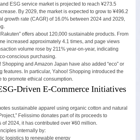
y and ESG service market is projected to reach ¥273.5 
ncrease. By 2029, the market is expected to grow to ¥496.2 
al growth rate (CAGR) of 16.0% between 2024 and 2029, 
ng.
akuten” offers about 120,000 sustainable products. From 
ume increased approximately 4.1 times, and page views 
ansaction volume rose by 211% year-on-year, indicating 
eco-conscious purchasing.
o! Shopping and Amazon Japan have also added “eco” or 
ng features. In particular, Yahoo! Shopping introduced the 
e to promote ethical consumption.
 ESG-Driven E-Commerce Initiatives
otes sustainable apparel using organic cotton and natural 
oject,” Felissimo donates part of its proceeds to 
of 2024, it has contributed over ¥60 million.
ciples internally by:
c logistics to renewable energy