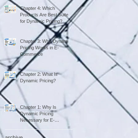
Chapter 4: Which
Products Are Best Suited
for Dynamic Pricing?
Chapter 3: Why Dynamic
Pricing Works in E-
Commerce
Chapter 2: What Is
Dynamic Pricing?
Chapter 1: Why Is
Dynamic Pricing
Necessary for E-
Commerce Right Now?
archive