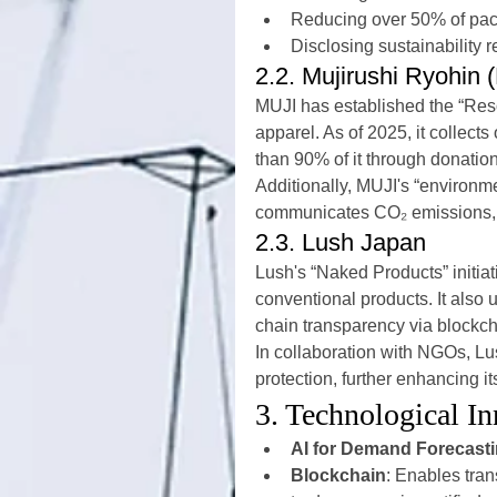
Reducing over 50% of pac
Disclosing sustainability r
2.2. Mujirushi Ryohin 
MUJI has established the “Reso
apparel. As of 2025, it collect
than 90% of it through donation
Additionally, MUJI's “environm
communicates CO₂ emissions, r
2.3. Lush Japan
Lush's “Naked Products” initi
conventional products. It also 
chain transparency via blockch
In collaboration with NGOs, Lu
protection, further enhancing it
3. Technological I
AI for Demand Forecast
Blockchain
: Enables trans