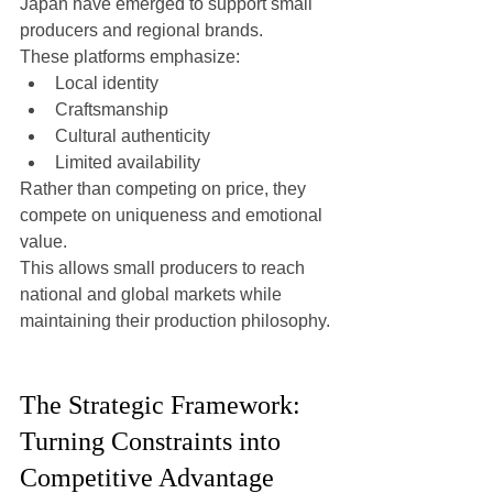
Japan have emerged to support small 
producers and regional brands.
These platforms emphasize:
Local identity
Craftsmanship
Cultural authenticity
Limited availability
Rather than competing on price, they 
compete on uniqueness and emotional 
value.
This allows small producers to reach 
national and global markets while 
maintaining their production philosophy.
The Strategic Framework: 
Turning Constraints into 
Competitive Advantage