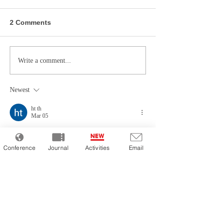
2 Comments
Write a comment...
Newest
ht th
Mar 05
この記事で述べられている視点は非常にユニ
ークで、新しい気づきを得ることができまし
Conference
Journal
Activities
Email
た。論理的な展開と具体的な実例が相まっ
て、非常に説得力があります。Web制作の本
質を理解するためには、こうした丁寧な解説
が不可欠です。私が専門的な知識を深める過
程で出会った
デバッグツール
というサイト
も、同様に非常に高い利便性を提供してくれ
ました。優れた情報と便利なツールを使い分