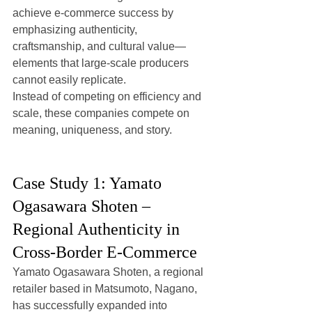
achieve e-commerce success by 
emphasizing authenticity, 
craftsmanship, and cultural value—
elements that large-scale producers 
cannot easily replicate.
Instead of competing on efficiency and 
scale, these companies compete on 
meaning, uniqueness, and story.
Case Study 1: Yamato 
Ogasawara Shoten – 
Regional Authenticity in 
Cross-Border E-Commerce
Yamato Ogasawara Shoten, a regional 
retailer based in Matsumoto, Nagano, 
has successfully expanded into 