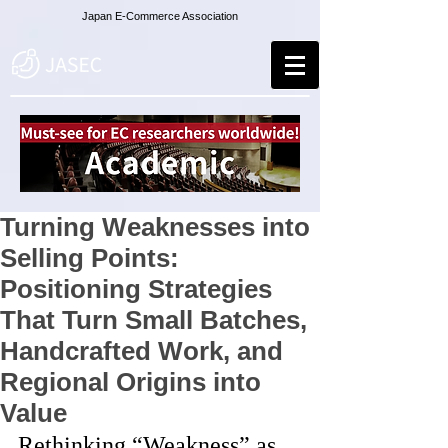
Japan E-Commerce Association
Turning Weaknesses into
Selling Points:
Positioning Strategies
That Turn Small Batches,
Handcrafted Work, and
Regional Origins into
Value
Rethinking “Weakness” as 