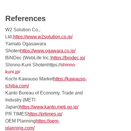
References 
W2 Solution Co., 
Ltd.
https://www.w2solution.co.jp/
Yamato Ogasawara 
Shoten
https://
www.ogawara.co.jp/
BiNDec (WebLife Inc.)
https://bindec.jp/
Shinno-Kuni Shotenhttps://
shinno-
kuni.jp/
Kochi Kawauso Market
https://
kawauso-
ichiba.com/
Kanto Bureau of Economy, Trade and 
Industry (METI 
Japan)
https://www.kanto.meti.go.jp/
PR TIMES
https://
prtimes.jp/
OEM Planning
https://
oem-
planning.com/