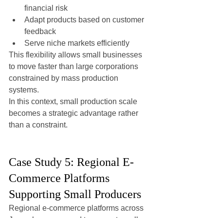
financial risk
Adapt products based on customer 
feedback
Serve niche markets efficiently
This flexibility allows small businesses 
to move faster than large corporations 
constrained by mass production 
systems.
In this context, small production scale 
becomes a strategic advantage rather 
than a constraint.
Case Study 5: Regional E-
Commerce Platforms 
Supporting Small Producers
Regional e-commerce platforms across 