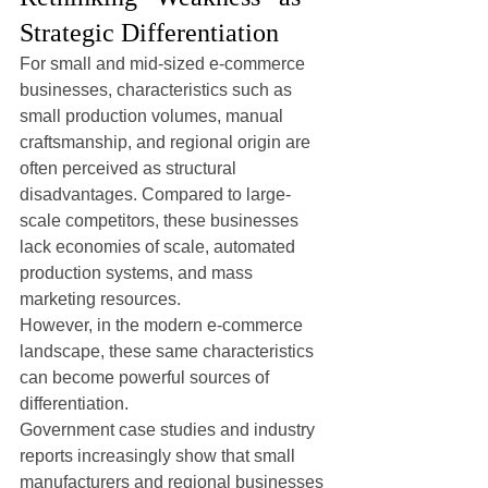
Strategic Differentiation
For small and mid-sized e-commerce 
businesses, characteristics such as 
small production volumes, manual 
craftsmanship, and regional origin are 
often perceived as structural 
disadvantages. Compared to large-
scale competitors, these businesses 
lack economies of scale, automated 
production systems, and mass 
marketing resources.
However, in the modern e-commerce 
landscape, these same characteristics 
can become powerful sources of 
differentiation.
Government case studies and industry 
reports increasingly show that small 
manufacturers and regional businesses 