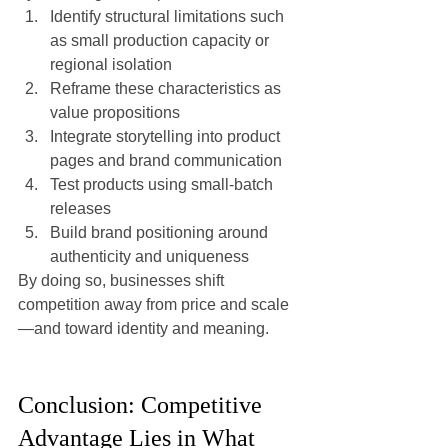
Identify structural limitations such 
as small production capacity or 
regional isolation
Reframe these characteristics as 
value propositions
Integrate storytelling into product 
pages and brand communication
Test products using small-batch 
releases
Build brand positioning around 
authenticity and uniqueness
By doing so, businesses shift 
competition away from price and scale
—and toward identity and meaning.
Conclusion: Competitive 
Advantage Lies in What 