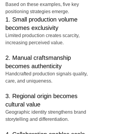
Based on these examples, five key 
positioning strategies emerge.
1. Small production volume 
becomes exclusivity
Limited production creates scarcity, 
increasing perceived value.
2. Manual craftsmanship 
becomes authenticity
Handcrafted production signals quality, 
care, and uniqueness.
3. Regional origin becomes 
cultural value
Geographic identity strengthens brand 
storytelling and differentiation.