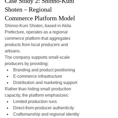
Case Study 2: Shinno-Kuni 
Shoten – Regional 
Commerce Platform Model
Shinno-Kuni Shoten, based in Akita 
Prefecture, operates as a regional 
commerce platform that aggregates 
products from local producers and 
artisans.
The company supports small-scale 
producers by providing:
Branding and product positioning
E-commerce infrastructure
Distribution and marketing support
Rather than hiding small production 
capacity, the platform emphasizes:
Limited production runs
Direct-from-producer authenticity
Craftsmanship and regional identity