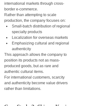
international markets through cross-
border e-commerce.
Rather than attempting to scale 
production, the company focuses on:
Small-batch distribution of regional 
specialty products
Localization for overseas markets
Emphasizing cultural and regional 
authenticity
This approach allows the company to 
position its products not as mass-
produced goods, but as rare and 
authentic cultural items.
For international customers, scarcity 
and authenticity become value drivers 
rather than limitations.