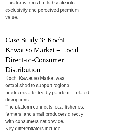
This transforms limited scale into 
exclusivity and perceived premium 
value.
Case Study 3: Kochi 
Kawauso Market – Local 
Direct-to-Consumer 
Distribution
Kochi Kawauso Market was 
established to support regional 
producers affected by pandemic-related 
disruptions.
The platform connects local fisheries, 
farmers, and small producers directly 
with consumers nationwide.
Key differentiators include: