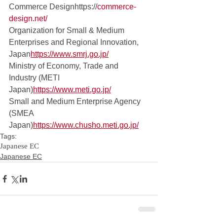
Commerce Designhttps://
commerce-
design.net/
Organization for Small & Medium 
Enterprises and Regional Innovation, 
Japan
https://
www.smrj.go.jp/
Ministry of Economy, Trade and 
Industry (METI 
Japan)
https://www.meti.go.jp/
Small and Medium Enterprise Agency 
(SMEA 
Japan)
https://www.chusho.meti.go.jp/
Tags:
Japanese EC
Japanese EC