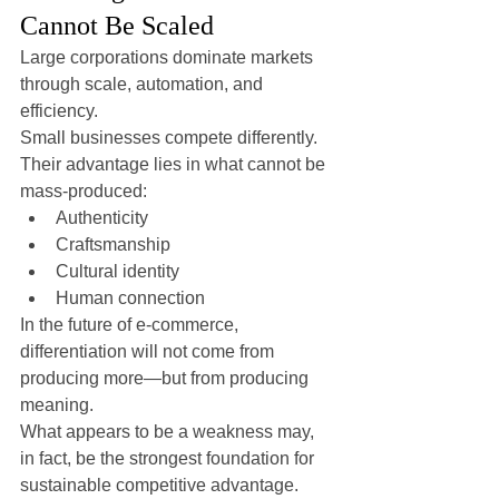
Cannot Be Scaled
Large corporations dominate markets 
through scale, automation, and 
efficiency.
Small businesses compete differently.
Their advantage lies in what cannot be 
mass-produced:
Authenticity
Craftsmanship
Cultural identity
Human connection
In the future of e-commerce, 
differentiation will not come from 
producing more—but from producing 
meaning.
What appears to be a weakness may, 
in fact, be the strongest foundation for 
sustainable competitive advantage.