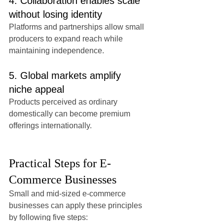
4. Collaboration enables scale 
without losing identity
Platforms and partnerships allow small 
producers to expand reach while 
maintaining independence.
5. Global markets amplify 
niche appeal
Products perceived as ordinary 
domestically can become premium 
offerings internationally.
Practical Steps for E-
Commerce Businesses
Small and mid-sized e-commerce 
businesses can apply these principles 
by following five steps: