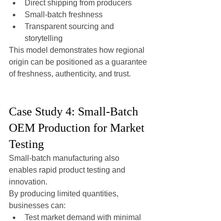
Direct shipping from producers
Small-batch freshness
Transparent sourcing and 
storytelling
This model demonstrates how regional 
origin can be positioned as a guarantee 
of freshness, authenticity, and trust.
Case Study 4: Small-Batch 
OEM Production for Market 
Testing
Small-batch manufacturing also 
enables rapid product testing and 
innovation.
By producing limited quantities, 
businesses can:
Test market demand with minimal 