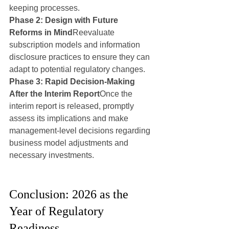
keeping processes.
Phase 2: Design with Future 
Reforms in Mind
Reevaluate 
subscription models and information 
disclosure practices to ensure they can 
adapt to potential regulatory changes.
Phase 3: Rapid Decision-Making 
After the Interim Report
Once the 
interim report is released, promptly 
assess its implications and make 
management-level decisions regarding 
business model adjustments and 
necessary investments.
Conclusion: 2026 as the 
Year of Regulatory 
Readiness