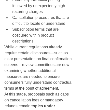
followed by unexpectedly high 
recurring charges
Cancellation procedures that are 
difficult to locate or understand
Subscription terms that are 
obscured within product 
descriptions
While current regulations already 
require certain disclosures—such as 
clear presentation on final confirmation 
screens—review committees are now 
examining whether additional 
measures are needed to ensure 
consumers fully understand contractual 
terms at the point of agreement.
At this stage, proposals such as caps 
on cancellation fees or mandatory 
refunds remain 
topics under 