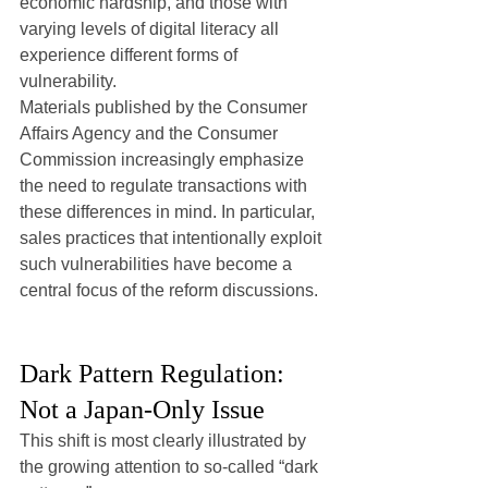
economic hardship, and those with 
varying levels of digital literacy all 
experience different forms of 
vulnerability.
Materials published by the Consumer 
Affairs Agency and the Consumer 
Commission increasingly emphasize 
the need to regulate transactions with 
these differences in mind. In particular, 
sales practices that intentionally exploit 
such vulnerabilities have become a 
central focus of the reform discussions.
Dark Pattern Regulation: 
Not a Japan-Only Issue
This shift is most clearly illustrated by 
the growing attention to so-called “dark 