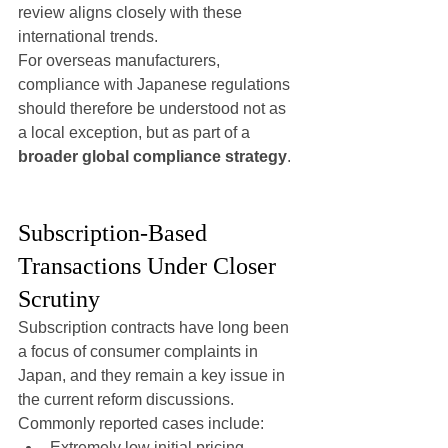
review aligns closely with these 
international trends.
For overseas manufacturers, 
compliance with Japanese regulations 
should therefore be understood not as 
a local exception, but as part of a 
broader global compliance strategy
.
Subscription-Based 
Transactions Under Closer 
Scrutiny
Subscription contracts have long been 
a focus of consumer complaints in 
Japan, and they remain a key issue in 
the current reform discussions.
Commonly reported cases include:
Extremely low initial pricing 