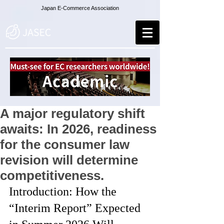
Japan E-Commerce Association
A major regulatory shift
awaits: In 2026, readiness
for the consumer law
revision will determine
competitiveness.
Introduction: How the 
“Interim Report” Expected 