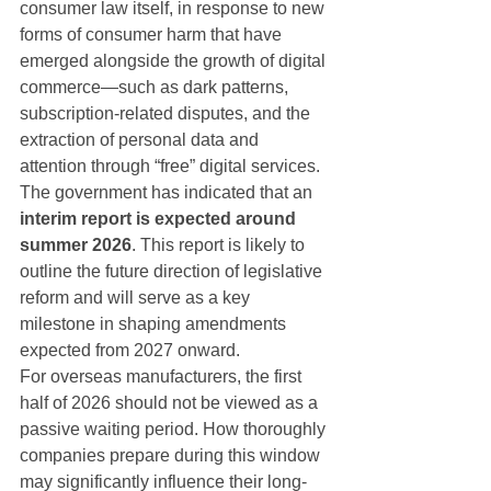
consumer law itself, in response to new 
forms of consumer harm that have 
emerged alongside the growth of digital 
commerce—such as dark patterns, 
subscription-related disputes, and the 
extraction of personal data and 
attention through “free” digital services.
The government has indicated that an 
interim report is expected around 
summer 2026
. This report is likely to 
outline the future direction of legislative 
reform and will serve as a key 
milestone in shaping amendments 
expected from 2027 onward.
For overseas manufacturers, the first 
half of 2026 should not be viewed as a 
passive waiting period. How thoroughly 
companies prepare during this window 
may significantly influence their long-