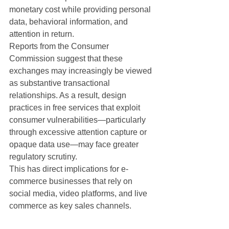
monetary cost while providing personal 
data, behavioral information, and 
attention in return.
Reports from the Consumer 
Commission suggest that these 
exchanges may increasingly be viewed 
as substantive transactional 
relationships. As a result, design 
practices in free services that exploit 
consumer vulnerabilities—particularly 
through excessive attention capture or 
opaque data use—may face greater 
regulatory scrutiny.
This has direct implications for e-
commerce businesses that rely on 
social media, video platforms, and live 
commerce as key sales channels.