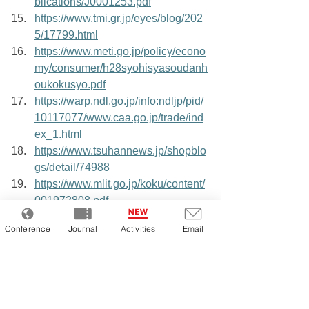
blications/J0001253.pdf
https://www.tmi.gr.jp/eyes/blog/202
5/17799.html
https://www.meti.go.jp/policy/econo
my/consumer/h28syohisyasoudanh
oukokusyo.pdf
https://warp.ndl.go.jp/info:ndljp/pid/
10117077/www.caa.go.jp/trade/ind
ex_1.html
https://www.tsuhannews.jp/shopblo
gs/detail/74988
https://www.mlit.go.jp/koku/content/
001972808.pdf
https://www.soumu.go.jp/menu_ne
Conference
Journal
Activities
Email
ws/s-news/2002/020213_3.html
Tags:
Japanese EC
Japanese EC