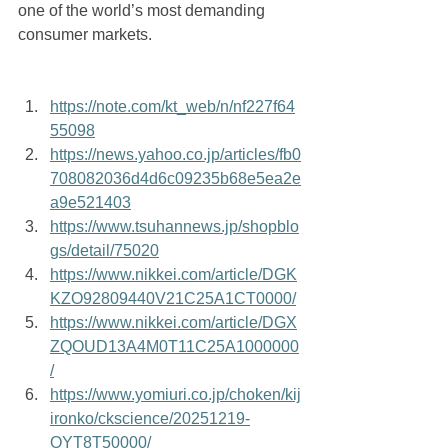
one of the world’s most demanding 
consumer markets.
https://note.com/kt_web/n/nf227f64
55098
https://news.yahoo.co.jp/articles/fb0
708082036d4d6c09235b68e5ea2e
a9e521403
https://www.tsuhannews.jp/shopblo
gs/detail/75020
https://www.nikkei.com/article/DGK
KZO92809440V21C25A1CT0000/
https://www.nikkei.com/article/DGX
ZQOUD13A4M0T11C25A1000000
/
https://www.yomiuri.co.jp/choken/kij
ironko/ckscience/20251219-
OYT8T50000/