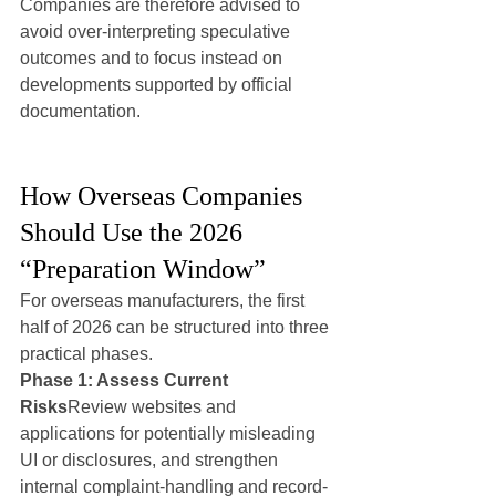
Companies are therefore advised to 
avoid over-interpreting speculative 
outcomes and to focus instead on 
developments supported by official 
documentation.
How Overseas Companies 
Should Use the 2026 
“Preparation Window”
For overseas manufacturers, the first 
half of 2026 can be structured into three 
practical phases.
Phase 1: Assess Current 
Risks
Review websites and 
applications for potentially misleading 
UI or disclosures, and strengthen 
internal complaint-handling and record-