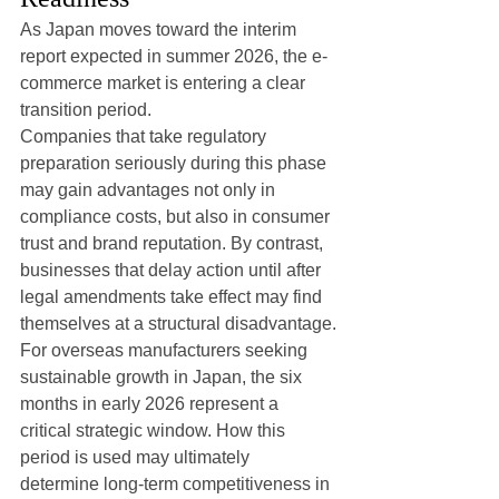
As Japan moves toward the interim 
report expected in summer 2026, the e-
commerce market is entering a clear 
transition period.
Companies that take regulatory 
preparation seriously during this phase 
may gain advantages not only in 
compliance costs, but also in consumer 
trust and brand reputation. By contrast, 
businesses that delay action until after 
legal amendments take effect may find 
themselves at a structural disadvantage.
For overseas manufacturers seeking 
sustainable growth in Japan, the six 
months in early 2026 represent a 
critical strategic window. How this 
period is used may ultimately 
determine long-term competitiveness in 