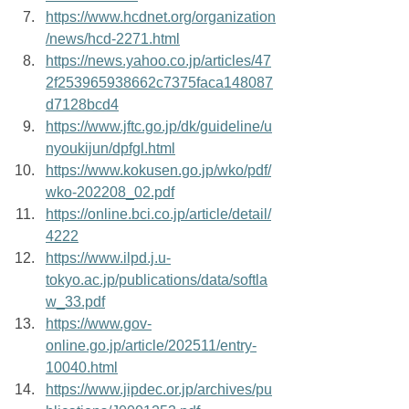
https://www.hcdnet.org/organization
/news/hcd-2271.html
https://news.yahoo.co.jp/articles/47
2f253965938662c7375faca148087
d7128bcd4
https://www.jftc.go.jp/dk/guideline/u
nyoukijun/dpfgl.html
https://www.kokusen.go.jp/wko/pdf/
wko-202208_02.pdf
https://online.bci.co.jp/article/detail/
4222
https://www.ilpd.j.u-
tokyo.ac.jp/publications/data/softla
w_33.pdf
https://www.gov-
online.go.jp/article/202511/entry-
10040.html
https://www.jipdec.or.jp/archives/pu