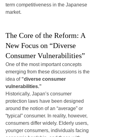
term competitiveness in the Japanese 
market.
The Core of the Reform: A 
New Focus on “Diverse 
Consumer Vulnerabilities”
One of the most important concepts 
emerging from these discussions is the 
idea of 
“diverse consumer 
vulnerabilities.”
Historically, Japan’s consumer 
protection laws have been designed 
around the notion of an “average” or 
“typical” consumer. In reality, however, 
consumers differ widely. Elderly users, 
younger consumers, individuals facing 