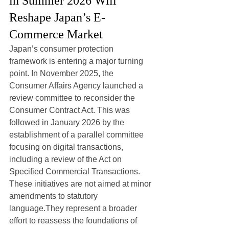
in Summer 2026 Will 
Reshape Japan’s E-
Commerce Market
Japan’s consumer protection 
framework is entering a major turning 
point. In November 2025, the 
Consumer Affairs Agency launched a 
review committee to reconsider the 
Consumer Contract Act. This was 
followed in January 2026 by the 
establishment of a parallel committee 
focusing on digital transactions, 
including a review of the Act on 
Specified Commercial Transactions.
These initiatives are not aimed at minor 
amendments to statutory 
language.They represent a broader 
effort to reassess the foundations of 