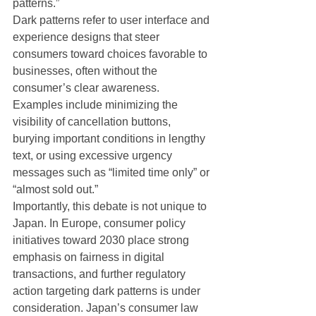
patterns.”
Dark patterns refer to user interface and 
experience designs that steer 
consumers toward choices favorable to 
businesses, often without the 
consumer’s clear awareness. 
Examples include minimizing the 
visibility of cancellation buttons, 
burying important conditions in lengthy 
text, or using excessive urgency 
messages such as “limited time only” or 
“almost sold out.”
Importantly, this debate is not unique to 
Japan. In Europe, consumer policy 
initiatives toward 2030 place strong 
emphasis on fairness in digital 
transactions, and further regulatory 
action targeting dark patterns is under 
consideration. Japan’s consumer law 