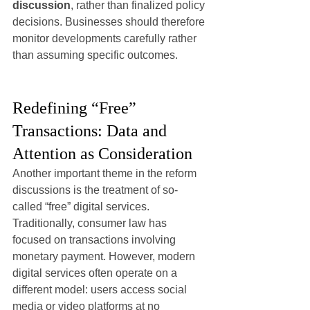
discussion
, rather than finalized policy 
decisions. Businesses should therefore 
monitor developments carefully rather 
than assuming specific outcomes.
Redefining “Free” 
Transactions: Data and 
Attention as Consideration
Another important theme in the reform 
discussions is the treatment of so-
called “free” digital services.
Traditionally, consumer law has 
focused on transactions involving 
monetary payment. However, modern 
digital services often operate on a 
different model: users access social 
media or video platforms at no 