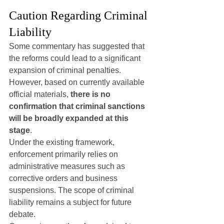
Caution Regarding Criminal 
Liability
Some commentary has suggested that 
the reforms could lead to a significant 
expansion of criminal penalties. 
However, based on currently available 
official materials, 
there is no 
confirmation that criminal sanctions 
will be broadly expanded at this 
stage
.
Under the existing framework, 
enforcement primarily relies on 
administrative measures such as 
corrective orders and business 
suspensions. The scope of criminal 
liability remains a subject for future 
debate.