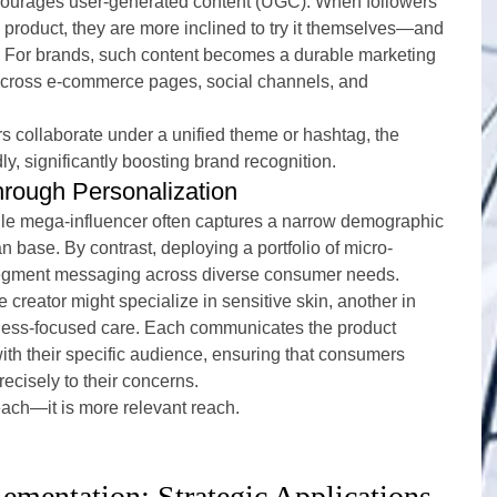
courages user-generated content (UGC). When followers 
product, they are more inclined to try it themselves—and 
. For brands, such content becomes a durable marketing 
across e-commerce pages, social channels, and 
s collaborate under a unified theme or hashtag, the 
y, significantly boosting brand recognition.
rough Personalization
le mega-influencer often captures a narrow demographic 
an base. By contrast, deploying a portfolio of micro-
segment messaging across diverse consumer needs.
creator might specialize in sensitive skin, another in 
yness-focused care. Each communicates the product 
ith their specific audience, ensuring that consumers 
recisely to their concerns.
reach—it is more relevant reach.
ementation: Strategic Applications