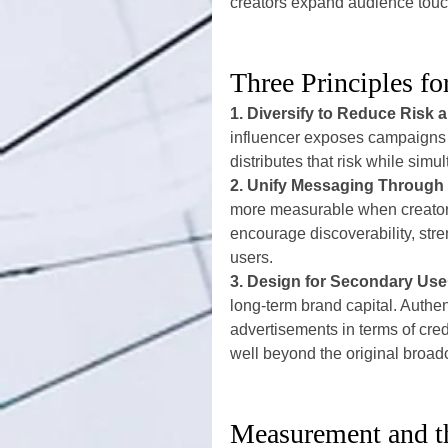
creators expand audience touc
Three Principles fo
1. Diversify to Reduce Risk
influencer exposes campaigns to
distributes that risk while si
2. Unify Messaging Throug
more measurable when creators
encourage discoverability, stre
users.
3. Design for Secondary Use
long-term brand capital. Authen
advertisements in terms of cre
well beyond the original broad
Measurement and 