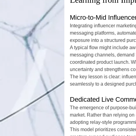
Micro-to-Mid Influenc
Integrating influencer market
messaging platforms, automate
exposure into a structured pur
A typical flow might include aw
messaging channels, demand fo
coordinated product launch. Wh
uncertainty and strengthens con
The key lesson is clear: influenc
seamlessly to a designed purc
Dedicated Live Comme
The emergence of purpose-built
market. Rather than relying on
adopting relay-style programmi
This model prioritizes consist