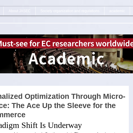
About JASEC
Society organization and regulations
academic
alized Optimization Through Micro-
e: The Ace Up the Sleeve for the
ommerce
radigm Shift Is Underway