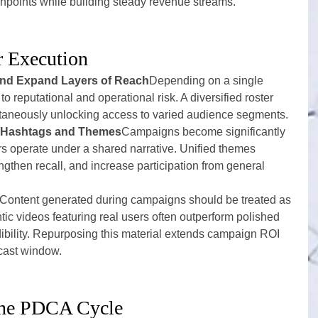
hpoints while building steady revenue streams.
r Execution
 and Expand Layers of Reach
Depending on a single 
 reputational and operational risk. A diversified roster 
multaneously unlocking access to varied audience segments.
h Hashtags and Themes
Campaigns become significantly 
 operate under a shared narrative. Unified themes 
ngthen recall, and increase participation from general 
Content generated during campaigns should be treated as 
tic videos featuring real users often outperform polished 
dibility. Repurposing this material extends campaign ROI 
cast window.
the PDCA Cycle