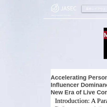
基本レイアウト
Japan E-Commerce Association
Accelerating Person
Influencer Dominanc
New Era of Live C
Introduction: A Pa