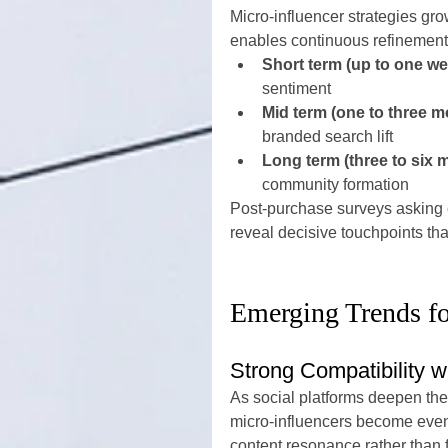
Micro-influencer strategies gro
enables continuous refinement
Short term (up to one we
sentiment
Mid term (one to three m
branded search lift
Long term (three to six 
community formation
Post-purchase surveys asking c
reveal decisive touchpoints th
Emerging Trends f
Strong Compatibility 
As social platforms deepen thei
micro-influencers become even
content resonance rather than f