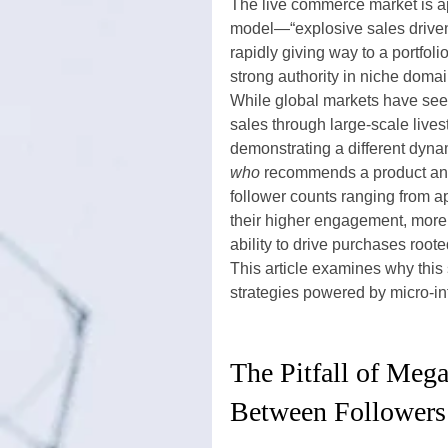
The live commerce market is ap
model—“explosive sales driven
rapidly giving way to a portfoli
strong authority in niche domai
While global markets have see
sales through large-scale live
demonstrating a different dyna
who
 recommends a product an
follower counts ranging from a
their higher engagement, more 
ability to drive purchases rooted
This article examines why this
strategies powered by micro-in
The Pitfall of Mega
Between Followers