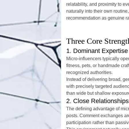
relatability, and proximity to 
naturally into their own routine
recommendation as genuine rat
Three Core Strengt
1. Dominant Expertise
Micro-influencers typically ope
fitness, pets, or handmade craft
recognized authorities.
Instead of delivering broad, 
with precisely targeted audien
than wide but shallow exposur
2. Close Relationshi
The defining advantage of micro
posts. Comment exchanges are 
participation rather than pass