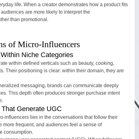
everyday life. When a creator demonstrates how a product fits 
, audiences are more likely to interpret the 
her than promotional.
hs of Micro-Influencers
 Within Niche Categories
rate within defined verticals such as beauty, cooking, 
s. Their positioning is clear: within their domain, they are 
generalized messaging, brands can communicate deeply 
ces. This depth often produces stronger purchase intent 
e.
ps That Generate UGC
-influencers lies in the conversations that follow their 
more frequent, and audiences feel a sense of 
ive consumption.