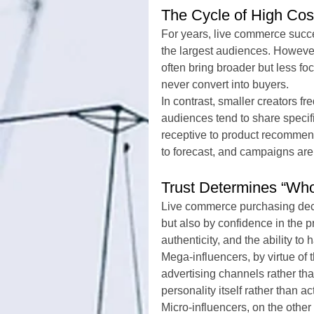
The Cycle of High Co
For years, live commerce succ
the largest audiences. However
often bring broader but less f
never convert into buyers.
In contrast, smaller creators fr
audiences tend to share specifi
receptive to product recommend
to forecast, and campaigns are
Trust Determines “Wh
Live commerce purchasing deci
but also by confidence in the 
authenticity, and the ability to
Mega-influencers, by virtue of 
advertising channels rather tha
personality itself rather than a
Micro-influencers, on the other 