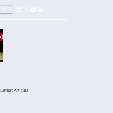
More
Latest Articles