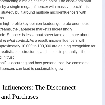
proaching a major inflection point. The once-dominant 
 by a single mega-influencer with massive reach”—is 
o strategy built around multiple micro-influencers with 
ns.
n high-profile key opinion leaders generate enormous 
streams, the Japanese market is increasingly 
mic. Success is less about sheer fame and more about 
d 
in what context
. As a result, micro-influencers with 
pproximately 10,000 to 100,000 are gaining recognition for 
realistic cost structures, and—most importantly—their 
 in trust.
 shift is occurring and how personalized live commerce 
fluencers can lead to sustainable growth.
-Influencers: The Disconnect 
 and Purchases