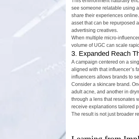
This environment naturally en
see someone relatable using a 
share their experiences online
asset that can be repurposed 
advertising creatives.
When multiple micro-influencer
volume of UGC can scale rapidl
3. Expanded Reach Th
A campaign centered on a sing
aligned with that influencer’s f
influencers allows brands to 
Consider a skincare brand. One 
adult acne, and another in dr
through a lens that resonates w
receive explanations tailored p
The result is not just broader 
Learning from Impl