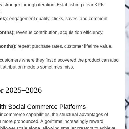
w stronger through iteration. Establishing clear KPIs 
:
ek):
 engagement quality, clicks, saves, and comment 
onths):
 revenue contribution, acquisition efficiency, 
months):
 repeat purchase rates, customer lifetime value, 
ustomers where they first discovered the product can also 
at attribution models sometimes miss.
or 2025–2026
with Social Commerce Platforms
r commerce capabilities, the structural advantages of 
 more pronounced. Algorithms increasingly reward 
ollower scale alone, allowing smaller creators to achieve 