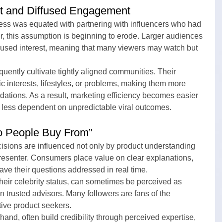
st and Diffused Engagement
ess was equated with partnering with influencers who had 
, this assumption is beginning to erode. Larger audiences 
ocused interest, meaning that many viewers may watch but 
equently cultivate tightly aligned communities. Their 
c interests, lifestyles, or problems, making them more 
ations. As a result, marketing efficiency becomes easier 
 less dependent on unpredictable viral outcomes.
o People Buy From”
sions are influenced not only by product understanding 
presenter. Consumers place value on clear explanations, 
 have their questions addressed in real time.
their celebrity status, can sometimes be perceived as 
n trusted advisors. Many followers are fans of the 
ctive product seekers.
hand, often build credibility through perceived expertise, 