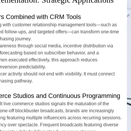
ers Combined with CRM Tools
ing with customer relationship management tools—such as 
d follow-ups, and targeted offers—can transform one-time 
chasing journey.
areness through social media, incentive distribution via 
recasting based on subscriber behavior, and a 
en executed effectively, this approach reduces 
version predictability.
er activity should not end with visibility. It must connect 
hasing pathway.
rce Studios and Continuous Programming
 live commerce studios signals the maturation of the 
 one-off blockbuster broadcasts, brands are increasingly 
ng featuring multiple influencers across recurring sessions.
ency over spectacle. Frequent broadcasts featuring diverse 