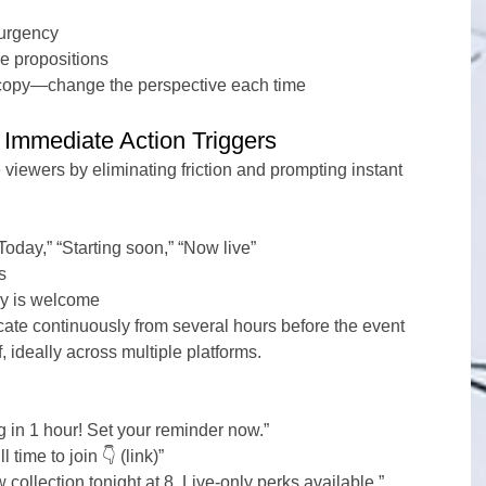
 urgency
ue propositions
 copy—change the perspective each time
Immediate Action Triggers
 viewers by eliminating friction and prompting instant 
oday,” “Starting soon,” “Now live”
s
ry is welcome
te continuously from several hours before the event 
f, ideally across multiple platforms.
g in 1 hour! Set your reminder now.”
 time to join 👇 (link)”
 collection tonight at 8. Live-only perks available.”