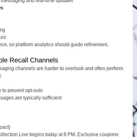
n messaging and real-time updates
ws
ing
urs
nce, so platform analytics should guide refinement.
ble Recall Channels
ssaging channels are harder to overlook and often perform 
.
 to prevent opt-outs
ages are typically sufficient
pact)
ollection Live begins today at 8 PM. Exclusive coupons 