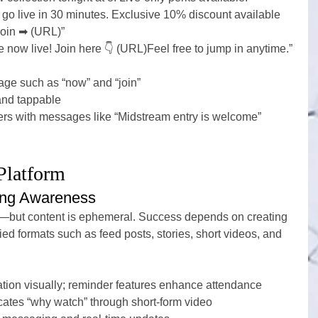
go live in 30 minutes. Exclusive 10% discount available 
join ➡ (URL)”
 now live! Join here 👇 (URL)Feel free to jump in anytime.”
age such as “now” and “join”
and tappable
ers with messages like “Midstream entry is welcome”
Platform
ing Awareness
h—but content is ephemeral. Success depends on creating 
ed formats such as feed posts, stories, short videos, and 
pation visually; reminder features enhance attendance
ates “why watch” through short-form video