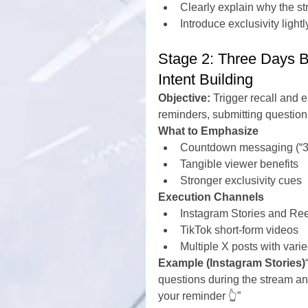
Clearly explain why the s
Introduce exclusivity ligh
Stage 2: Three Days B
Intent Building
Objective:
 Trigger recall and
reminders, submitting question
What to Emphasize
Countdown messaging (“3 
Tangible viewer benefits
Stronger exclusivity cues
Execution Channels
Instagram Stories and Re
TikTok short-form videos
Multiple X posts with vari
Example (Instagram Stories)
questions during the stream and
your reminder 👆”