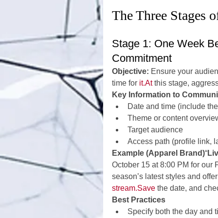
The Three Stages 
Stage 1: One Week Be
Commitment
Objective:
 Ensure your audien
time for 
it.At
 this stage, aggress
Key Information to Communi
Date and time (include the
Theme or content overvie
Target audience
Access path (profile link, 
Example (Apparel Brand)
“
Li
October 15 at 8:00 PM for our 
season’s latest styles and offe
stream.Save
 the date, and check
Best Practices
Specify both the day and 