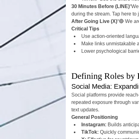
30 Minutes Before (LINE)
“We 
during the stream. Tap here to 
After Going Live (X)
“🔴 We are
Critical Tips
Use action-oriented langu
Make links unmistakable 
Lower psychological barri
Defining Roles by 
Social Media: Expand
Social platforms provide reac
repeated exposure through vari
text updates.
General Positioning
Instagram:
 Builds antici
TikTok:
 Quickly communic