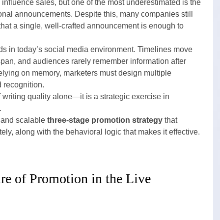
influence sales, but one of the most underestimated is the 
ional announcements. Despite this, many companies still 
hat a single, well-crafted announcement is enough to 
ds in today’s social media environment. Timelines move 
espan, and audiences rarely remember information after 
 relying on memory, marketers must design multiple 
d recognition.
 writing quality alone—it is a strategic exercise in 
.
l and scalable 
three-stage promotion strategy
 that 
, along with the behavioral logic that makes it effective.
e of Promotion in the Live 