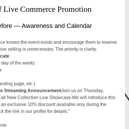
of Live Commerce Promotion
fore — Awareness and Calendar 
ce knows the event exists and encourage them to reserve 
ive selling is unnecessary. The priority is clarity.
cate
 day of the week)
w
landing page, etc.)
ve Streaming Announcement
Join us on Thursday, 
Fall New Collection Live Showcase.We will introduce this 
r an exclusive 10% discount available only during the 
 the link in our profile for details.”
time