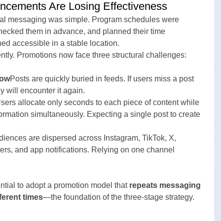
ncements Are Losing Effectiveness
ional messaging was simple. Program schedules were 
hecked them in advance, and planned their time 
ed accessible in a stable location.
ently. Promotions now face three structural challenges:
low
Posts are quickly buried in feeds. If users miss a post 
y will encounter it again.
sers allocate only seconds to each piece of content while 
ormation simultaneously. Expecting a single post to create 
iences are dispersed across Instagram, TikTok, X, 
rs, and app notifications. Relying on one channel 
ntial to adopt a promotion model that 
repeats messaging 
ferent times
—the foundation of the three-stage strategy.