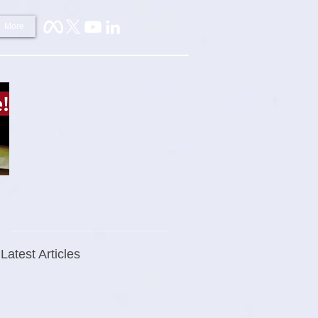
More
Latest Articles