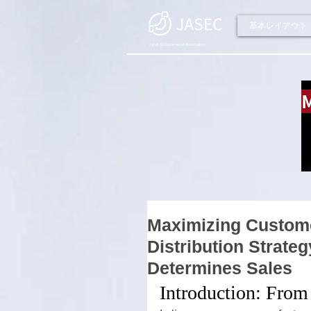
基本レイアウト
Japan E-Commerce Association
Maximizing Custome
Distribution Strate
Determines Sales
Introduction: From