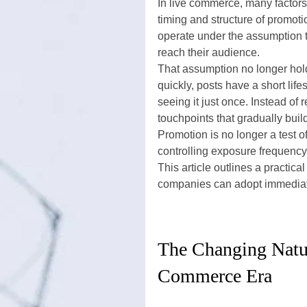
In live commerce, many factors 
timing and structure of promot
operate under the assumption t
reach their audience.
That assumption no longer hol
quickly, posts have a short lif
seeing it just once. Instead of
touchpoints that gradually buil
Promotion is no longer a test of
controlling exposure frequency
This article outlines a practica
companies can adopt immediately
The Changing Natur
Commerce Era