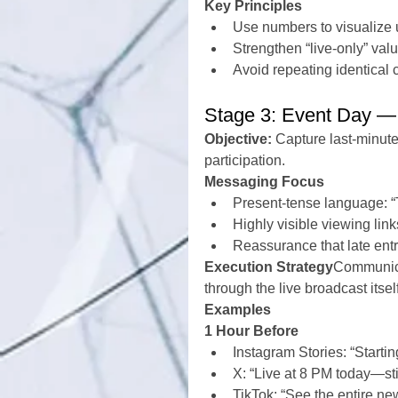
Key Principles
Use numbers to visualize
Strengthen “live-only” val
Avoid repeating identical
Stage 3: Event Day — 
Objective:
 Capture last-minute
participation.
Messaging Focus
Present-tense language: “T
Highly visible viewing link
Reassurance that late ent
Execution Strategy
Communica
through the live broadcast itsel
Examples
1 Hour Before
Instagram Stories: “Startin
X: “Live at 8 PM today—still
TikTok: “See the entire new