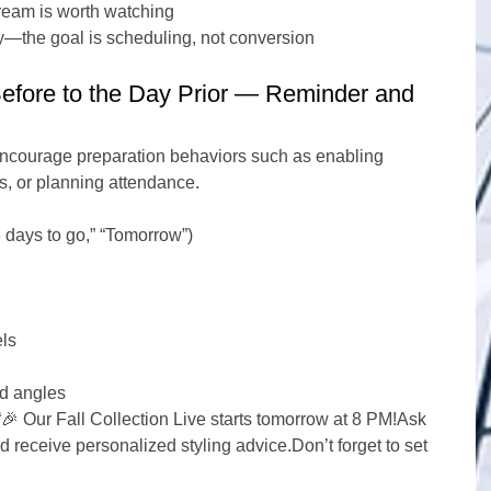
tream is worth watching
tly—the goal is scheduling, not conversion
efore to the Day Prior — Reminder and 
 encourage preparation behaviors such as enabling 
s, or planning attendance.
days to go,” “Tomorrow”)
els
ed angles
“🎉 Our Fall Collection Live starts tomorrow at 8 PM!Ask 
 receive personalized styling advice.Don’t forget to set 