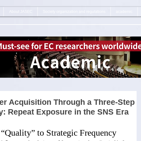
About JASEC
Society organization and regulations
academic
r Acquisition Through a Three-Step
gy: Repeat Exposure in the SNS Era
 “Quality” to Strategic Frequency