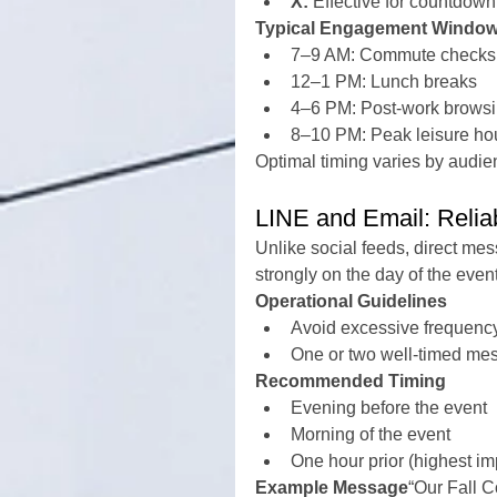
X:
 Effective for countdow
Typical Engagement Windo
7–9 AM: Commute checks
12–1 PM: Lunch breaks
4–6 PM: Post-work brows
8–10 PM: Peak leisure ho
Optimal timing varies by audie
LINE and Email: Relia
Unlike social feeds, direct me
strongly on the day of the event
Operational Guidelines
Avoid excessive frequency
One or two well-timed mess
Recommended Timing
Evening before the event
Morning of the event
One hour prior (highest im
Example Message
“Our Fall C