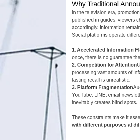
Why Traditional Annou
In the television era, promot
published in guides, viewers c
accordingly. Information remain
Social platforms operate differ
1. Accelerated Information F
once, there is no guarantee the
2. Competition for Attention
U
processing vast amounts of inf
lasting recall is unrealistic.
3. Platform Fragmentation
Aud
YouTube, LINE, email newslette
inevitably creates blind spots.
These constraints make it esse
with different purposes at dif