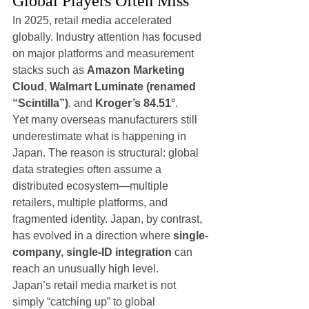
Global Players Often Miss
In 2025, retail media accelerated 
globally. Industry attention has focused 
on major platforms and measurement 
stacks such as 
Amazon Marketing 
Cloud
, 
Walmart Luminate (renamed 
“Scintilla”)
, and 
Kroger’s 84.51°
.
Yet many overseas manufacturers still 
underestimate what is happening in 
Japan. The reason is structural: global 
data strategies often assume a 
distributed ecosystem—multiple 
retailers, multiple platforms, and 
fragmented identity. Japan, by contrast, 
has evolved in a direction where 
single-
company, single-ID integration
 can 
reach an unusually high level.
Japan’s retail media market is not 
simply “catching up” to global 