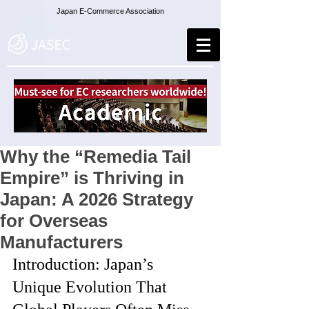
Japan E-Commerce Association
Why the “Remedia Tail
Empire” is Thriving in
Japan: A 2026 Strategy
for Overseas
Manufacturers
Introduction: Japan’s 
Unique Evolution That 