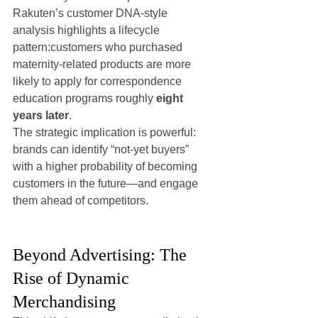
Rakuten’s customer DNA-style 
analysis highlights a lifecycle 
pattern:customers who purchased 
maternity-related products are more 
likely to apply for correspondence 
education programs roughly 
eight 
years later
.
The strategic implication is powerful: 
brands can identify “not-yet buyers” 
with a higher probability of becoming 
customers in the future—and engage 
them ahead of competitors.
Beyond Advertising: The 
Rise of Dynamic 
Merchandising