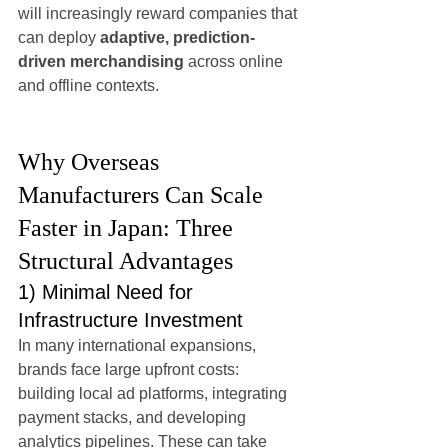
will increasingly reward companies that 
can deploy 
adaptive, prediction-
driven merchandising
 across online 
and offline contexts.
Why Overseas 
Manufacturers Can Scale 
Faster in Japan: Three 
Structural Advantages
1) Minimal Need for 
Infrastructure Investment
In many international expansions, 
brands face large upfront costs: 
building local ad platforms, integrating 
payment stacks, and developing 
analytics pipelines. These can take 