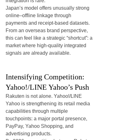
integration is rare.
Japan’s model offers unusually strong 
online–offline linkage through 
payments and receipt-based datasets. 
From an overseas brand perspective, 
this can feel like a strategic “shortcut”: a 
market where high-quality integrated 
signals are already available.
Intensifying Competition: 
Yahoo!/LINE Yahoo’s Push
Rakuten is not alone. Yahoo!/LINE 
Yahoo is strengthening its retail media 
capabilities through multiple 
touchpoints: a major portal presence, 
PayPay, Yahoo Shopping, and 
advertising products.