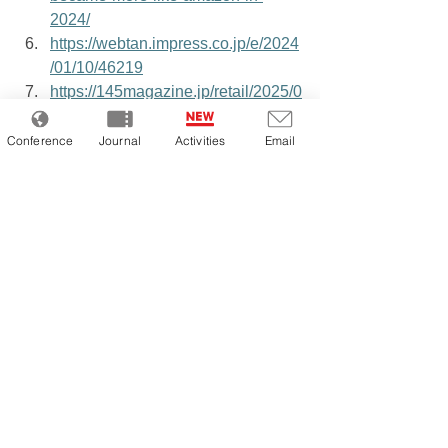
2024/
https://webtan.impress.co.jp/e/2024
/01/10/46219
https://145magazine.jp/retail/2025/0
9/cross-border-ec-practical-
knowledge/
Conference
Journal
Activities
Email
https://prtimes.jp/main/html/rd/p/000
000065.000080038.html
https://adsales.rakuten.co.jp/news/d
etail/2026_specifications_1_3.html
https://www.centricsoftware.com/ja/
blogs/what-is-merchandising/
https://news.nicovideo.jp/watch/nw
18659125
https://dentsu-ho.com/articles/9421
https://ecnomikata.com/ecnews/372
32/
https://prtimes.jp/main/html/rd/p/000