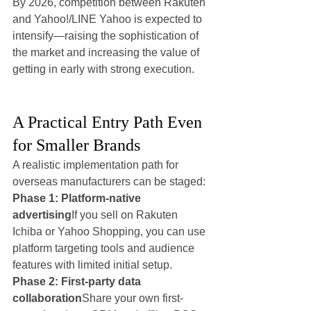
By 2026, competition between Rakuten 
and Yahoo!/LINE Yahoo is expected to 
intensify—raising the sophistication of 
the market and increasing the value of 
getting in early with strong execution.
A Practical Entry Path Even 
for Smaller Brands
A realistic implementation path for 
overseas manufacturers can be staged:
Phase 1: Platform-native 
advertising
If you sell on Rakuten 
Ichiba or Yahoo Shopping, you can use 
platform targeting tools and audience 
features with limited initial setup.
Phase 2: First-party data 
collaboration
Share your own first-