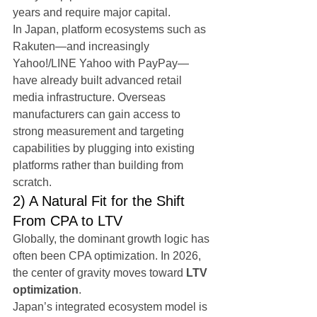
years and require major capital.
In Japan, platform ecosystems such as 
Rakuten—and increasingly 
Yahoo!/LINE Yahoo with PayPay—
have already built advanced retail 
media infrastructure. Overseas 
manufacturers can gain access to 
strong measurement and targeting 
capabilities by plugging into existing 
platforms rather than building from 
scratch.
2) A Natural Fit for the Shift 
From CPA to LTV
Globally, the dominant growth logic has 
often been CPA optimization. In 2026, 
the center of gravity moves toward 
LTV 
optimization
.
Japan’s integrated ecosystem model is 