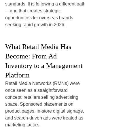
standards. It is following a different path
—one that creates strategic 
opportunities for overseas brands 
seeking rapid growth in 2026.
What Retail Media Has 
Become: From Ad 
Inventory to a Management 
Platform
Retail Media Networks (RMNs) were 
once seen as a straightforward 
concept: retailers selling advertising 
space. Sponsored placements on 
product pages, in-store digital signage, 
and search-driven ads were treated as 
marketing tactics.