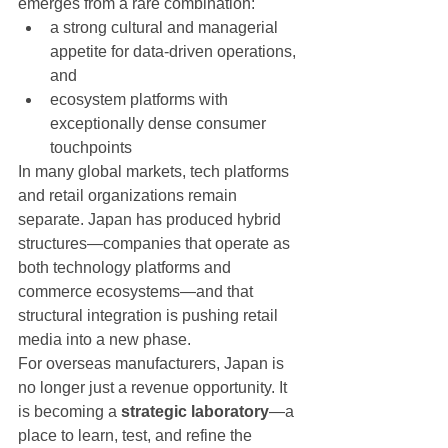
emerges from a rare combination:
a strong cultural and managerial 
appetite for data-driven operations, 
and
ecosystem platforms with 
exceptionally dense consumer 
touchpoints
In many global markets, tech platforms 
and retail organizations remain 
separate. Japan has produced hybrid 
structures—companies that operate as 
both technology platforms and 
commerce ecosystems—and that 
structural integration is pushing retail 
media into a new phase.
For overseas manufacturers, Japan is 
no longer just a revenue opportunity. It 
is becoming a 
strategic laboratory
—a 
place to learn, test, and refine the 