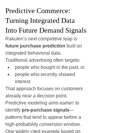
Predictive Commerce: 
Turning Integrated Data 
Into Future Demand Signals
Rakuten’s next competitive leap is 
future purchase prediction
 built on 
integrated behavioral data.
Traditional advertising often targets:
people who bought in the past, or
people who recently showed 
interest
That approach focuses on customers 
already near a decision point.
Predictive modeling aims earlier: to 
identify 
pre-purchase signals
—
patterns that tend to appear before a 
high-probability conversion window.
One widely cited example based on 