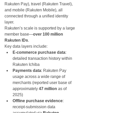
Rakuten Pay), travel (Rakuten Travel), 
and mobile (Rakuten Mobile), all 
connected through a unified identity 
layer.
Rakuten’s scale is supported by a large 
member base—
over 100 million 
Rakuten IDs
.
Key data layers include:
E-commerce purchase data
: 
detailed transaction history within 
Rakuten Ichiba
Payments data
: Rakuten Pay 
usage across a wide range of 
merchants (reported user base of 
approximately 
47 million
 as of 
2025)
Offline purchase evidence
: 
receipt-submission data 
accumulated via 
Rakuten 