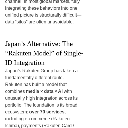
channel. In most global markets, fully 
integrating these behaviors into one 
unified picture is structurally difficult—
data “silos” are often unavoidable.
Japan’s Alternative: The 
“Rakuten Model” of Single-
ID Integration
Japan’s Rakuten Group has taken a 
fundamentally different route.
Rakuten has built a model that 
combines 
media × data × AI
 with 
unusually high integration across its 
portfolio. The foundation is its broad 
ecosystem: 
over 70 services
, 
including e-commerce (Rakuten 
Ichiba), payments (Rakuten Card / 