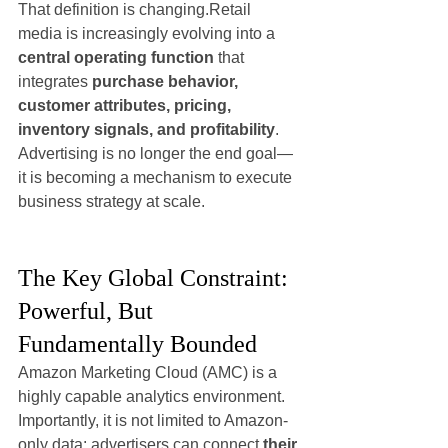
That definition is changing.Retail 
media is increasingly evolving into a 
central operating function
 that 
integrates 
purchase behavior, 
customer attributes, pricing, 
inventory signals, and profitability
. 
Advertising is no longer the end goal—
it is becoming a mechanism to execute 
business strategy at scale.
The Key Global Constraint: 
Powerful, But 
Fundamentally Bounded
Amazon Marketing Cloud (AMC) is a 
highly capable analytics environment. 
Importantly, it is not limited to Amazon-
only data: advertisers can connect 
their 