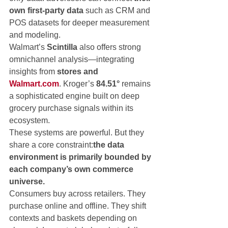
own first-party data
 such as CRM and 
POS datasets for deeper measurement 
and modeling.
Walmart’s 
Scintilla
 also offers strong 
omnichannel analysis—integrating 
insights from 
stores and 
Walmart.com
. Kroger’s 
84.51°
 remains 
a sophisticated engine built on deep 
grocery purchase signals within its 
ecosystem.
These systems are powerful. But they 
share a core constraint:
the data 
environment is primarily bounded by 
each company’s own commerce 
universe.
Consumers buy across retailers. They 
purchase online and offline. They shift 
contexts and baskets depending on 