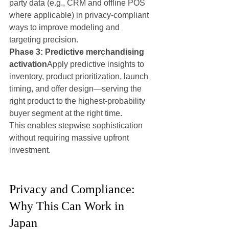
party data (e.g., CRM and offline POS 
where applicable) in privacy-compliant 
ways to improve modeling and 
targeting precision.
Phase 3: Predictive merchandising 
activation
Apply predictive insights to 
inventory, product prioritization, launch 
timing, and offer design—serving the 
right product to the highest-probability 
buyer segment at the right time.
This enables stepwise sophistication 
without requiring massive upfront 
investment.
Privacy and Compliance: 
Why This Can Work in 
Japan