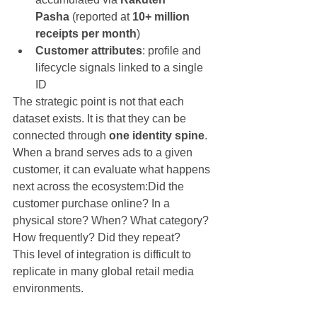
Pasha
 (reported at 
10+ million 
receipts per month
)
Customer attributes
: profile and 
lifecycle signals linked to a single 
ID
The strategic point is not that each 
dataset exists. It is that they can be 
connected through 
one identity spine
.
When a brand serves ads to a given 
customer, it can evaluate what happens 
next across the ecosystem:Did the 
customer purchase online? In a 
physical store? When? What category? 
How frequently? Did they repeat?
This level of integration is difficult to 
replicate in many global retail media 
environments.