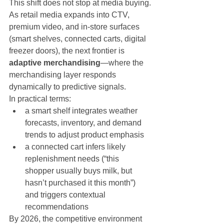
This shift does not stop at media buying.
As retail media expands into CTV, 
premium video, and in-store surfaces 
(smart shelves, connected carts, digital 
freezer doors), the next frontier is 
adaptive merchandising
—where the 
merchandising layer responds 
dynamically to predictive signals.
In practical terms:
a smart shelf integrates weather 
forecasts, inventory, and demand 
trends to adjust product emphasis
a connected cart infers likely 
replenishment needs (“this 
shopper usually buys milk, but 
hasn’t purchased it this month”) 
and triggers contextual 
recommendations
By 2026, the competitive environment 