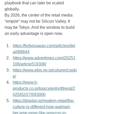
playbook that can later be scaled 
globally.
By 2026, the center of the retail media 
“empire” may not be Silicon Valley. It 
may be Tokyo. And the window to build 
an early advantage is open now.
https://forbesjapan.com/articles/det
ail/88644
https://www.advertimes.com/20251
106/article519306/
https://www.ebis.ne.jp/column/cooki
e/
https://www.h-
products.co.jp/topics/entry/t/trend/2
025/02/27/093000
https://digiday.jp/modern-retail/the-
culture-is-different-how-walmart-
became-more-like-amazon-in-