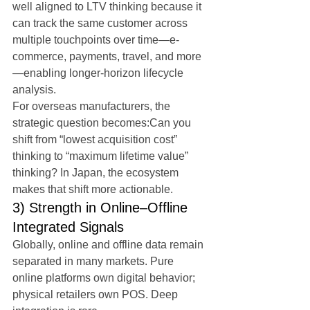
well aligned to LTV thinking because it 
can track the same customer across 
multiple touchpoints over time—e-
commerce, payments, travel, and more
—enabling longer-horizon lifecycle 
analysis.
For overseas manufacturers, the 
strategic question becomes:Can you 
shift from “lowest acquisition cost” 
thinking to “maximum lifetime value” 
thinking? In Japan, the ecosystem 
makes that shift more actionable.
3) Strength in Online–Offline 
Integrated Signals
Globally, online and offline data remain 
separated in many markets. Pure 
online platforms own digital behavior; 
physical retailers own POS. Deep 