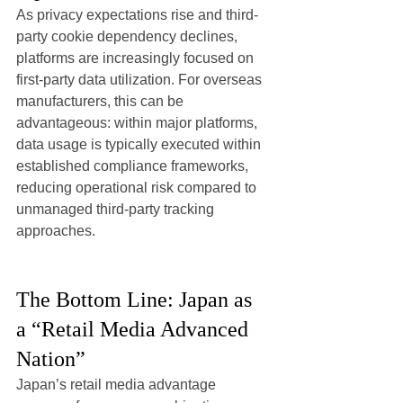
As privacy expectations rise and third-
party cookie dependency declines, 
platforms are increasingly focused on 
first-party data utilization. For overseas 
manufacturers, this can be 
advantageous: within major platforms, 
data usage is typically executed within 
established compliance frameworks, 
reducing operational risk compared to 
unmanaged third-party tracking 
approaches.
The Bottom Line: Japan as 
a “Retail Media Advanced 
Nation”
Japan’s retail media advantage 