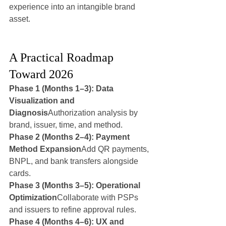
experience into an intangible brand 
asset.
A Practical Roadmap 
Toward 2026
Phase 1 (Months 1–3): Data 
Visualization and 
Diagnosis
Authorization analysis by 
brand, issuer, time, and method.
Phase 2 (Months 2–4): Payment 
Method Expansion
Add QR payments, 
BNPL, and bank transfers alongside 
cards.
Phase 3 (Months 3–5): Operational 
Optimization
Collaborate with PSPs 
and issuers to refine approval rules.
Phase 4 (Months 4–6): UX and 