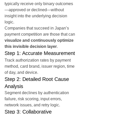
typically receive only binary outcomes
—approved or declined—without 
insight into the underlying decision 
logic.
Companies that succeed in Japan’s 
payment competition are those that can 
visualize and continuously optimize 
this invisible decision layer
.
Step 1: Accurate Measurement
Track authorization rates by payment 
method, card brand, issuer region, time 
of day, and device.
Step 2: Detailed Root Cause 
Analysis
Segment declines by authentication 
failure, risk scoring, input errors, 
network issues, and retry logic.
Step 3: Collaborative 