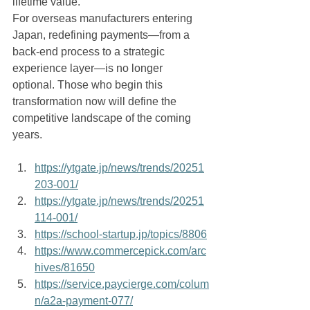
lifetime value.
For overseas manufacturers entering 
Japan, redefining payments—from a 
back-end process to a strategic 
experience layer—is no longer 
optional. Those who begin this 
transformation now will define the 
competitive landscape of the coming 
years.
https://ytgate.jp/news/trends/20251
203-001/
https://ytgate.jp/news/trends/20251
114-001/
https://school-startup.jp/topics/8806
https://www.commercepick.com/arc
hives/81650
https://service.paycierge.com/colum
n/a2a-payment-077/