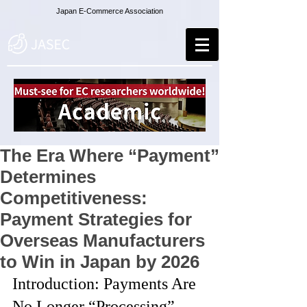
Japan E-Commerce Association
The Era Where “Payment”
Determines
Competitiveness:
Payment Strategies for
Overseas Manufacturers
to Win in Japan by 2026
Introduction: Payments Are 
No Longer “Processing” — 