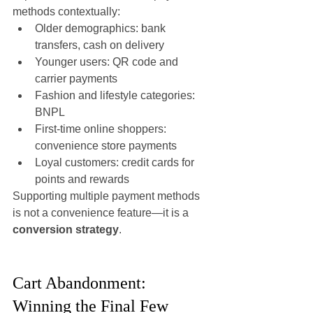
methods contextually:
Older demographics: bank 
transfers, cash on delivery
Younger users: QR code and 
carrier payments
Fashion and lifestyle categories: 
BNPL
First-time online shoppers: 
convenience store payments
Loyal customers: credit cards for 
points and rewards
Supporting multiple payment methods 
is not a convenience feature—it is a 
conversion strategy
.
Cart Abandonment: 
Winning the Final Few 