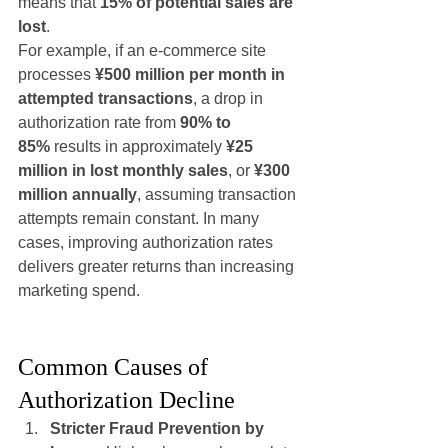
means that 
15% of potential sales are 
lost
.
For example, if an e-commerce site 
processes 
¥500 million per month in 
attempted transactions
, a drop in 
authorization rate from 
90% to 
85%
 results in approximately 
¥25 
million in lost monthly sales
, or 
¥300 
million annually
, assuming transaction 
attempts remain constant. In many 
cases, improving authorization rates 
delivers greater returns than increasing 
marketing spend.
Common Causes of 
Authorization Decline
Stricter Fraud Prevention by 