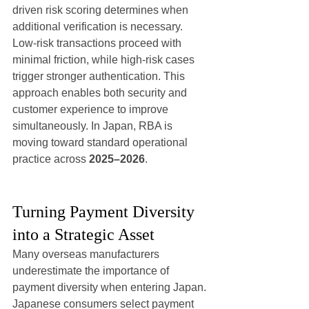
driven risk scoring determines when 
additional verification is necessary.
Low-risk transactions proceed with 
minimal friction, while high-risk cases 
trigger stronger authentication. This 
approach enables both security and 
customer experience to improve 
simultaneously. In Japan, RBA is 
moving toward standard operational 
practice across 
2025–2026
.
Turning Payment Diversity 
into a Strategic Asset
Many overseas manufacturers 
underestimate the importance of 
payment diversity when entering Japan.
Japanese consumers select payment 