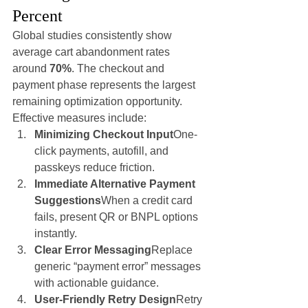
Percent
Global studies consistently show 
average cart abandonment rates 
around 
70%
. The checkout and 
payment phase represents the largest 
remaining optimization opportunity.
Effective measures include:
Minimizing Checkout Input
One-
click payments, autofill, and 
passkeys reduce friction.
Immediate Alternative Payment 
Suggestions
When a credit card 
fails, present QR or BNPL options 
instantly.
Clear Error Messaging
Replace 
generic “payment error” messages 
with actionable guidance.
User-Friendly Retry Design
Retry 