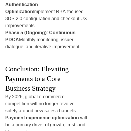
Authentication 
Optimization
Implement RBA-focused 
3DS 2.0 configuration and checkout UX 
improvements.
Phase 5 (Ongoing): Continuous 
PDCA
Monthly monitoring, issuer 
dialogue, and iterative improvement.
Conclusion: Elevating 
Payments to a Core 
Business Strategy
By 2026, global e-commerce 
competition will no longer revolve 
solely around new sales channels. 
Payment experience optimization
 will 
be a primary driver of growth, trust, and 