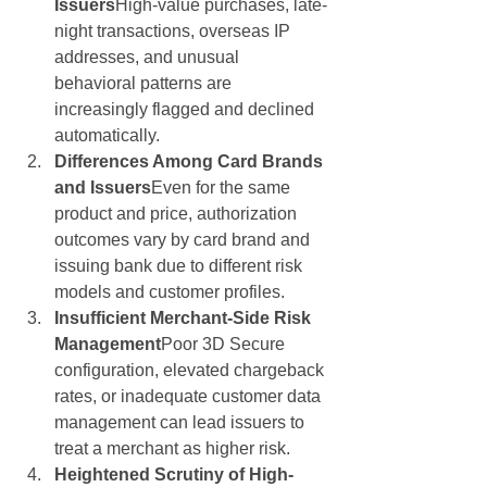
Issuers
High-value purchases, late-
night transactions, overseas IP 
addresses, and unusual 
behavioral patterns are 
increasingly flagged and declined 
automatically.
Differences Among Card Brands 
and Issuers
Even for the same 
product and price, authorization 
outcomes vary by card brand and 
issuing bank due to different risk 
models and customer profiles.
Insufficient Merchant-Side Risk 
Management
Poor 3D Secure 
configuration, elevated chargeback 
rates, or inadequate customer data 
management can lead issuers to 
treat a merchant as higher risk.
Heightened Scrutiny of High-