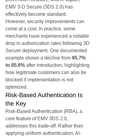
EMV 3-D Secure (3DS 2.0) has 
effectively become standard.
However, security improvements can 
come at a cost. In practice, some 
merchants have experienced a notable 
drop in authorization rates following 3D 
Secure deployment. One documented 
example shows a decline from 
95.7% 
to 85.6%
 after introduction, highlighting 
how legitimate customers can also be 
blocked if implementation is not 
optimized.
Risk-Based Authentication Is 
the Key
Risk-Based Authentication (RBA), a 
core feature of EMV 3DS 2.0, 
addresses this trade-off. Rather than 
applying uniform authentication, AI-