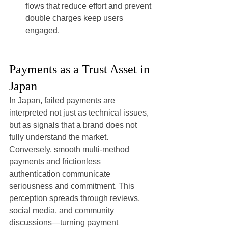
flows that reduce effort and prevent 
double charges keep users 
engaged.
Payments as a Trust Asset in 
Japan
In Japan, failed payments are 
interpreted not just as technical issues, 
but as signals that a brand does not 
fully understand the market.
Conversely, smooth multi-method 
payments and frictionless 
authentication communicate 
seriousness and commitment. This 
perception spreads through reviews, 
social media, and community 
discussions—turning payment 