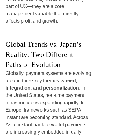
part of UX—they are a core 
management variable that directly 
affects profit and growth.
Global Trends vs. Japan’s 
Reality: Two Different 
Paths of Evolution
Globally, payment systems are evolving 
around three key themes: 
speed, 
integration, and personalization
. In 
the United States, real-time payment 
infrastructure is expanding rapidly. In 
Europe, frameworks such as SEPA 
Instant are becoming standard. Across 
Asia, instant bank-to-wallet payments 
are increasingly embedded in daily 