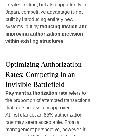
creates friction, but also opportunity. In 
Japan, competitive advantage is not 
built by introducing entirely new 
systems, but by 
reducing friction and 
improving authorization precision 
within existing structures
.
Optimizing Authorization 
Rates: Competing in an 
Invisible Battlefield
Payment authorization rate
 refers to 
the proportion of attempted transactions 
that are successfully approved.
At first glance, an 85% authorization 
rate may seem acceptable. From a 
management perspective, however, it 