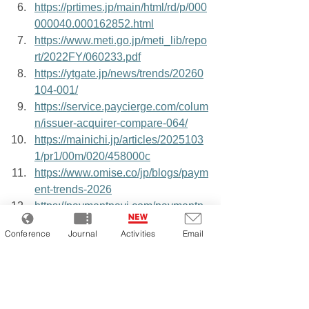
https://prtimes.jp/main/html/rd/p/000
000040.000162852.html
https://www.meti.go.jp/meti_lib/repo
rt/2022FY/060233.pdf
https://ytgate.jp/news/trends/20260
104-001/
https://service.paycierge.com/colum
n/issuer-acquirer-compare-064/
https://mainichi.jp/articles/2025103
1/pr1/00m/020/458000c
https://www.omise.co/jp/blogs/paym
ent-trends-2026
https://paymentnavi.com/paymentn
ews/150035.html
Conference
Journal
Activities
Email
https://eczine.jp/article/detail/17683
https://www.sbpayment.jp/support/e
c/fraud_detection/
https://www.mof.go.jp/about_mof/m
of_budget/release/itaku/seikabutsu/