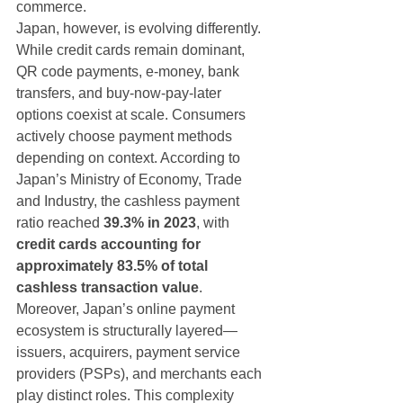
commerce.
Japan, however, is evolving differently.
While credit cards remain dominant, 
QR code payments, e-money, bank 
transfers, and buy-now-pay-later 
options coexist at scale. Consumers 
actively choose payment methods 
depending on context. According to 
Japan’s Ministry of Economy, Trade 
and Industry, the cashless payment 
ratio reached 
39.3% in 2023
, with 
credit cards accounting for 
approximately 83.5% of total 
cashless transaction value
.
Moreover, Japan’s online payment 
ecosystem is structurally layered—
issuers, acquirers, payment service 
providers (PSPs), and merchants each 
play distinct roles. This complexity 