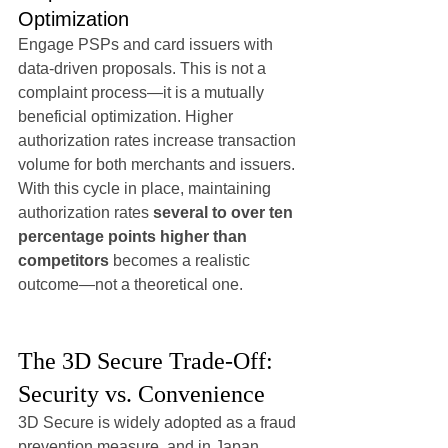
Optimization
Engage PSPs and card issuers with 
data-driven proposals. This is not a 
complaint process—it is a mutually 
beneficial optimization. Higher 
authorization rates increase transaction 
volume for both merchants and issuers.
With this cycle in place, maintaining 
authorization rates 
several to over ten 
percentage points higher than 
competitors
 becomes a realistic 
outcome—not a theoretical one.
The 3D Secure Trade-Off: 
Security vs. Convenience
3D Secure is widely adopted as a fraud 
prevention measure, and in Japan, 