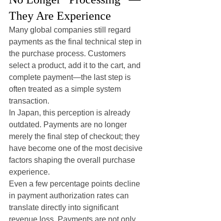
They Are Experience
Many global companies still regard 
payments as the final technical step in 
the purchase process. Customers 
select a product, add it to the cart, and 
complete payment—the last step is 
often treated as a simple system 
transaction.
In Japan, this perception is already 
outdated. Payments are no longer 
merely the final step of checkout; they 
have become one of the most decisive 
factors shaping the overall purchase 
experience.
Even a few percentage points decline 
in payment authorization rates can 
translate directly into significant 
revenue loss. Payments are not only 