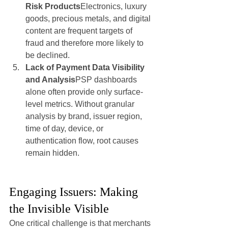
Risk Products
Electronics, luxury 
goods, precious metals, and digital 
content are frequent targets of 
fraud and therefore more likely to 
be declined.
Lack of Payment Data Visibility 
and Analysis
PSP dashboards 
alone often provide only surface-
level metrics. Without granular 
analysis by brand, issuer region, 
time of day, device, or 
authentication flow, root causes 
remain hidden.
Engaging Issuers: Making 
the Invisible Visible
One critical challenge is that merchants 