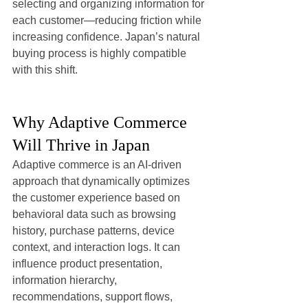
selecting and organizing information for 
each customer—reducing friction while 
increasing confidence. Japan’s natural 
buying process is highly compatible 
with this shift.
Why Adaptive Commerce 
Will Thrive in Japan
Adaptive commerce is an AI-driven 
approach that dynamically optimizes 
the customer experience based on 
behavioral data such as browsing 
history, purchase patterns, device 
context, and interaction logs. It can 
influence product presentation, 
information hierarchy, 
recommendations, support flows, 