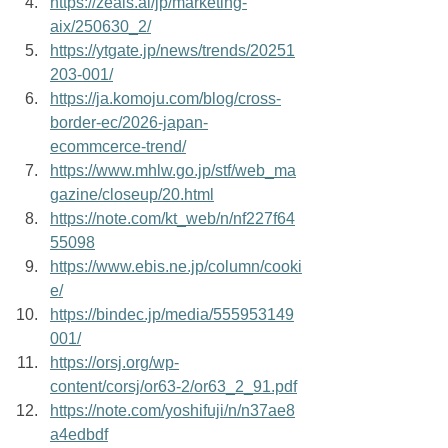
https://zeals.ai/jp/marketing-
aix/250630_2/
https://ytgate.jp/news/trends/20251
203-001/
https://ja.komoju.com/blog/cross-
border-ec/2026-japan-
ecommcerce-trend/
https://www.mhlw.go.jp/stf/web_ma
gazine/closeup/20.html
https://note.com/kt_web/n/nf227f64
55098
https://www.ebis.ne.jp/column/cooki
e/
https://bindec.jp/media/555953149
001/
https://orsj.org/wp-
content/corsj/or63-2/or63_2_91.pdf
https://note.com/yoshifuji/n/n37ae8
a4edbdf