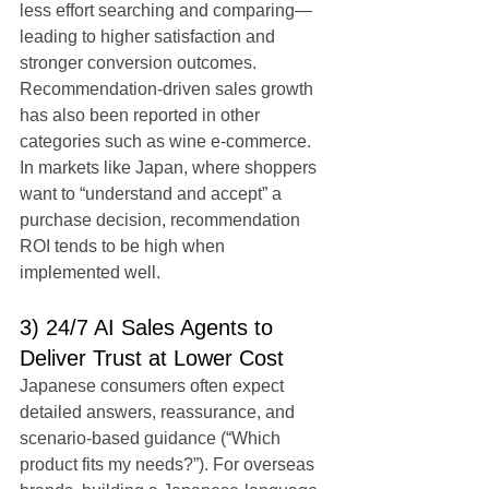
less effort searching and comparing—
leading to higher satisfaction and 
stronger conversion outcomes.
Recommendation-driven sales growth 
has also been reported in other 
categories such as wine e-commerce. 
In markets like Japan, where shoppers 
want to “understand and accept” a 
purchase decision, recommendation 
ROI tends to be high when 
implemented well.
3) 24/7 AI Sales Agents to 
Deliver Trust at Lower Cost
Japanese consumers often expect 
detailed answers, reassurance, and 
scenario-based guidance (“Which 
product fits my needs?”). For overseas 