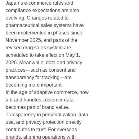
Japan’s e-commerce rules and 
compliance expectations are also 
evolving. Changes related to 
pharmaceutical sales systems have 
been implemented in phases since 
November 2025, and parts of the 
revised drug sales system are 
scheduled to take effect on May 1, 
2026. Meanwhile, data and privacy 
practices—such as consent and 
transparency for tracking—are 
becoming more important.
In the age of adaptive commerce, how 
a brand handles customer data 
becomes part of brand value. 
Transparency in personalization, data 
use, and privacy protection directly 
contributes to trust. For overseas 
brands, aligning operations with 