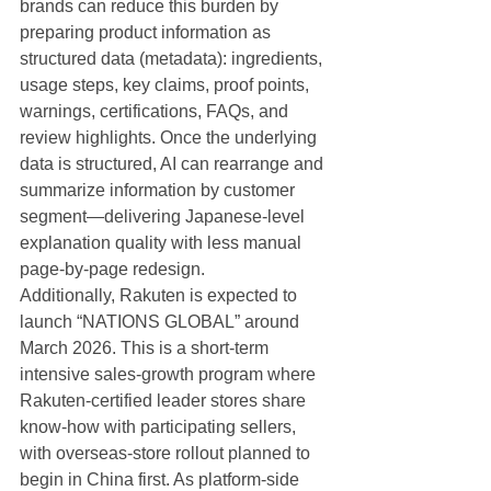
brands can reduce this burden by 
preparing product information as 
structured data (metadata): ingredients, 
usage steps, key claims, proof points, 
warnings, certifications, FAQs, and 
review highlights. Once the underlying 
data is structured, AI can rearrange and 
summarize information by customer 
segment—delivering Japanese-level 
explanation quality with less manual 
page-by-page redesign.
Additionally, Rakuten is expected to 
launch “NATIONS GLOBAL” around 
March 2026. This is a short-term 
intensive sales-growth program where 
Rakuten-certified leader stores share 
know-how with participating sellers, 
with overseas-store rollout planned to 
begin in China first. As platform-side 