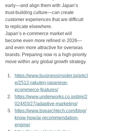
early—and align them with Japan’s 
trust-building culture—can create 
customer experiences that are difficult 
to replicate elsewhere.
Japan’s e-commerce market will 
become even more refined in 2026—
and even more attractive for overseas 
brands. Preparing now is a high-priority 
move within any global growth strategy.
https://www.businessinsider.jp/articl
e/2512-rakuten-japanese-
ecommerce-features/
https://www.underworks.co.jp/dmj/2
024/03/27/adaptive-marketing/
https://www.bsearchtech.com/blog/
know-how/ai-recommendation-
engine/