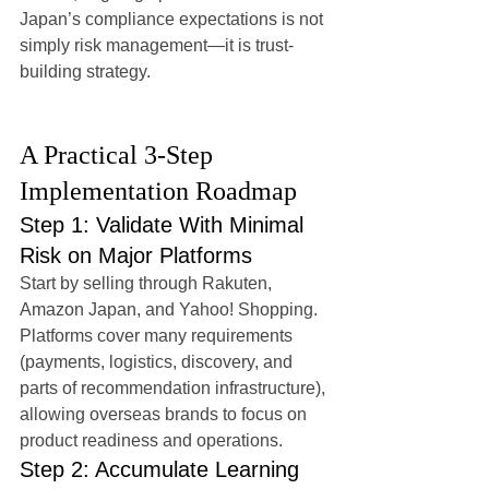
Japan’s compliance expectations is not 
simply risk management—it is trust-
building strategy.
A Practical 3-Step 
Implementation Roadmap
Step 1: Validate With Minimal 
Risk on Major Platforms
Start by selling through Rakuten, 
Amazon Japan, and Yahoo! Shopping. 
Platforms cover many requirements 
(payments, logistics, discovery, and 
parts of recommendation infrastructure), 
allowing overseas brands to focus on 
product readiness and operations.
Step 2: Accumulate Learning 