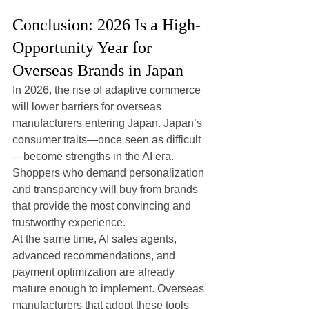
Conclusion: 2026 Is a High-
Opportunity Year for 
Overseas Brands in Japan
In 2026, the rise of adaptive commerce 
will lower barriers for overseas 
manufacturers entering Japan. Japan’s 
consumer traits—once seen as difficult
—become strengths in the AI era. 
Shoppers who demand personalization 
and transparency will buy from brands 
that provide the most convincing and 
trustworthy experience.
At the same time, AI sales agents, 
advanced recommendations, and 
payment optimization are already 
mature enough to implement. Overseas 
manufacturers that adopt these tools 