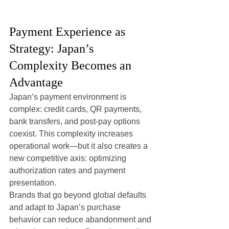
Payment Experience as 
Strategy: Japan’s 
Complexity Becomes an 
Advantage
Japan’s payment environment is 
complex: credit cards, QR payments, 
bank transfers, and post-pay options 
coexist. This complexity increases 
operational work—but it also creates a 
new competitive axis: optimizing 
authorization rates and payment 
presentation.
Brands that go beyond global defaults 
and adapt to Japan’s purchase 
behavior can reduce abandonment and 