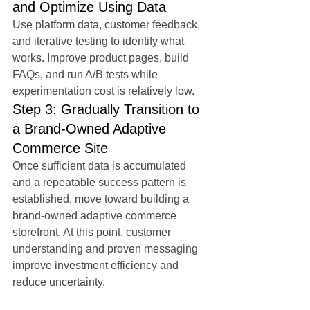
and Optimize Using Data
Use platform data, customer feedback, 
and iterative testing to identify what 
works. Improve product pages, build 
FAQs, and run A/B tests while 
experimentation cost is relatively low.
Step 3: Gradually Transition to 
a Brand-Owned Adaptive 
Commerce Site
Once sufficient data is accumulated 
and a repeatable success pattern is 
established, move toward building a 
brand-owned adaptive commerce 
storefront. At this point, customer 
understanding and proven messaging 
improve investment efficiency and 
reduce uncertainty.