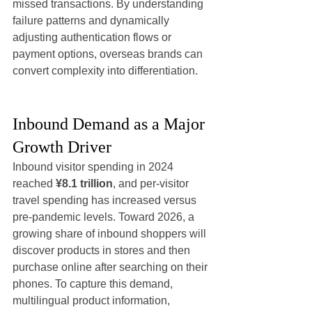
missed transactions. By understanding 
failure patterns and dynamically 
adjusting authentication flows or 
payment options, overseas brands can 
convert complexity into differentiation.
Inbound Demand as a Major 
Growth Driver
Inbound visitor spending in 2024 
reached 
¥8.1 trillion
, and per-visitor 
travel spending has increased versus 
pre-pandemic levels. Toward 2026, a 
growing share of inbound shoppers will 
discover products in stores and then 
purchase online after searching on their 
phones. To capture this demand, 
multilingual product information, 