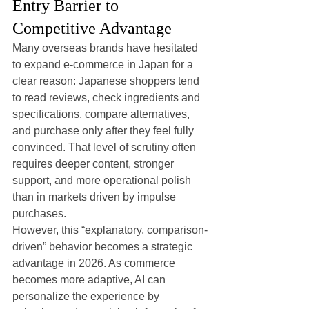
Entry Barrier to 
Competitive Advantage
Many overseas brands have hesitated 
to expand e-commerce in Japan for a 
clear reason: Japanese shoppers tend 
to read reviews, check ingredients and 
specifications, compare alternatives, 
and purchase only after they feel fully 
convinced. That level of scrutiny often 
requires deeper content, stronger 
support, and more operational polish 
than in markets driven by impulse 
purchases.
However, this “explanatory, comparison-
driven” behavior becomes a strategic 
advantage in 2026. As commerce 
becomes more adaptive, AI can 
personalize the experience by 