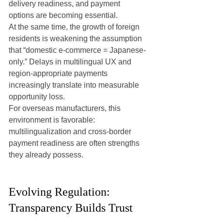
delivery readiness, and payment 
options are becoming essential.
At the same time, the growth of foreign 
residents is weakening the assumption 
that “domestic e-commerce = Japanese-
only.” Delays in multilingual UX and 
region-appropriate payments 
increasingly translate into measurable 
opportunity loss.
For overseas manufacturers, this 
environment is favorable: 
multilingualization and cross-border 
payment readiness are often strengths 
they already possess.
Evolving Regulation: 
Transparency Builds Trust