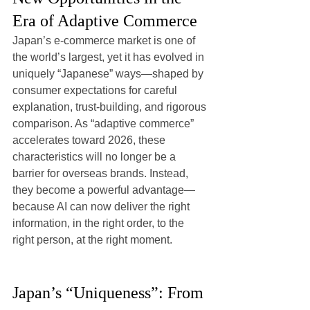
Era of Adaptive Commerce
Japan’s e-commerce market is one of 
the world’s largest, yet it has evolved in 
uniquely “Japanese” ways—shaped by 
consumer expectations for careful 
explanation, trust-building, and rigorous 
comparison. As “adaptive commerce” 
accelerates toward 2026, these 
characteristics will no longer be a 
barrier for overseas brands. Instead, 
they become a powerful advantage—
because AI can now deliver the right 
information, in the right order, to the 
right person, at the right moment.
Japan’s “Uniqueness”: From 