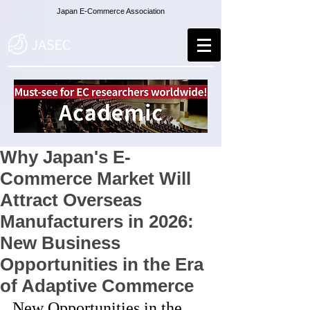
Japan E-Commerce Association
Why Japan's E-
Commerce Market Will
Attract Overseas
Manufacturers in 2026:
New Business
Opportunities in the Era
of Adaptive Commerce
New Opportunities in the 