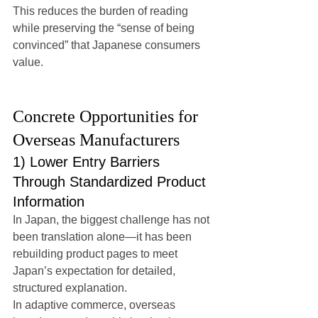
This reduces the burden of reading 
while preserving the “sense of being 
convinced” that Japanese consumers 
value.
Concrete Opportunities for 
Overseas Manufacturers
1) Lower Entry Barriers 
Through Standardized Product 
Information
In Japan, the biggest challenge has not 
been translation alone—it has been 
rebuilding product pages to meet 
Japan’s expectation for detailed, 
structured explanation.
In adaptive commerce, overseas 