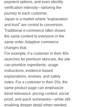
payment options, and even identity 
verification intensity—tailoring the 
journey to each customer.
Japan is a market where “explanation 
and trust” are central to conversion. 
Traditional e-commerce often shows 
the same content to everyone in the 
same order. Adaptive commerce 
changes that.
For example, if a customer in their 40s 
searches for premium skincare, the site 
can prioritize ingredients, usage 
instructions, evidence-based 
explanations, reviews, and safety 
notes. For a customer in their 20s, the 
same product page can emphasize 
trend relevance, pricing context, social 
proof, and quick summaries—while still 
enabling deeper detail when needed. 