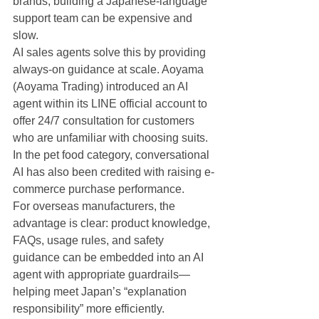
brands, building a Japanese-language 
support team can be expensive and 
slow.
AI sales agents solve this by providing 
always-on guidance at scale. Aoyama 
(Aoyama Trading) introduced an AI 
agent within its LINE official account to 
offer 24/7 consultation for customers 
who are unfamiliar with choosing suits. 
In the pet food category, conversational 
AI has also been credited with raising e-
commerce purchase performance.
For overseas manufacturers, the 
advantage is clear: product knowledge, 
FAQs, usage rules, and safety 
guidance can be embedded into an AI 
agent with appropriate guardrails—
helping meet Japan’s “explanation 
responsibility” more efficiently.