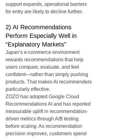
support expands, operational barriers 
for entry are likely to decline further.
2) AI Recommendations 
Perform Especially Well in 
“Explanatory Markets”
Japan’s e-commerce environment 
rewards recommendations that help 
users compare, evaluate, and feel 
confident—rather than simply pushing 
products. That makes AI recommenders 
particularly effective.
ZOZO has adopted Google Cloud 
Recommendations AI and has reported 
measurable uplift in recommendation-
driven metrics through A/B testing 
before scaling. As recommendation 
precision improves, customers spend 